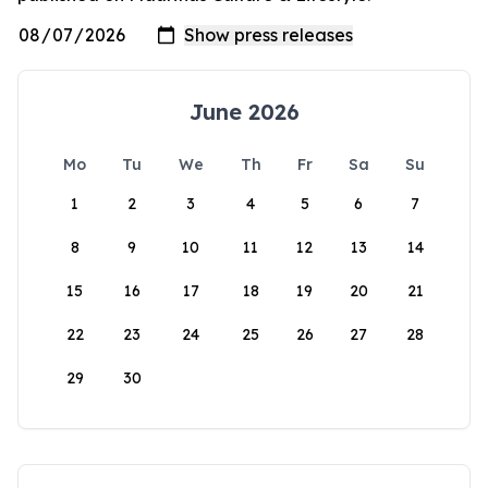
June 2026
Mo
Tu
We
Th
Fr
Sa
Su
1
2
3
4
5
6
7
8
9
10
11
12
13
14
15
16
17
18
19
20
21
22
23
24
25
26
27
28
29
30