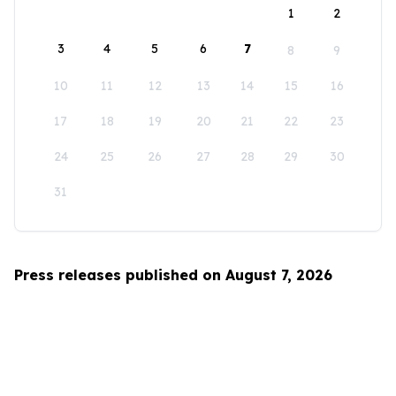
1
2
3
4
5
6
7
8
9
10
11
12
13
14
15
16
17
18
19
20
21
22
23
24
25
26
27
28
29
30
31
Press releases published on August 7, 2026