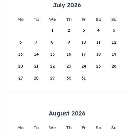
July 2026
Mo
Tu
We
Th
Fr
Sa
Su
1
2
3
4
5
6
7
8
9
10
11
12
13
14
15
16
17
18
19
20
21
22
23
24
25
26
27
28
29
30
31
August 2026
Mo
Tu
We
Th
Fr
Sa
Su