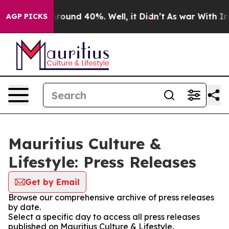
a Floor Around 40%. Well, it Didn’t
As war With Iran
AGP PICKS
Mauritius Culture &
Lifestyle: Press Releases
Get by Email
Browse our comprehensive archive of press releases
by date.
Select a specific day to access all press releases
published on Mauritius Culture & Lifestyle.