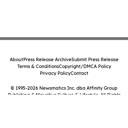
About
Press Release Archive
Submit Press Release
Terms & Conditions
Copyright/DMCA Policy
Privacy Policy
Contact
© 1995-2026 Newsmatics Inc. dba Affinity Group
Publishing & Mauritius Culture & Lifestyle. All Rights
Reserved.
Cookie Settings / Your Privacy Choices