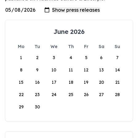
June 2026
Mo
Tu
We
Th
Fr
Sa
Su
1
2
3
4
5
6
7
8
9
10
11
12
13
14
15
16
17
18
19
20
21
22
23
24
25
26
27
28
29
30