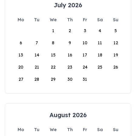
July 2026
Mo
Tu
We
Th
Fr
Sa
Su
1
2
3
4
5
6
7
8
9
10
11
12
13
14
15
16
17
18
19
20
21
22
23
24
25
26
27
28
29
30
31
August 2026
Mo
Tu
We
Th
Fr
Sa
Su