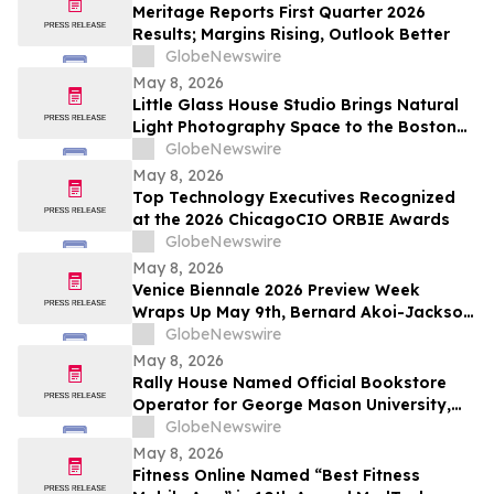
Meritage Reports First Quarter 2026
Results; Margins Rising, Outlook Better
GlobeNewswire
May 8, 2026
Little Glass House Studio Brings Natural
Light Photography Space to the Boston
Area as Candid, Lifestyle Imagery Gains
GlobeNewswire
Popularity
May 8, 2026
Top Technology Executives Recognized
at the 2026 ChicagoCIO ORBIE Awards
GlobeNewswire
May 8, 2026
Venice Biennale 2026 Preview Week
Wraps Up May 9th, Bernard Akoi-Jackson
Presents “Untitled: Flaggings IN
GlobeNewswire
MEMORIAM in the BLUES on some CUES
May 8, 2026
and when WAX ain’t so LOST”
Rally House Named Official Bookstore
Operator for George Mason University,
William & Mary, and Rowan University
GlobeNewswire
May 8, 2026
Fitness Online Named “Best Fitness