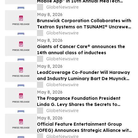
Mobile App” in 10th Annual MedTech
Breakthrough Awards Program
GlobeNewswire
May 8, 2026
Brunswick Corporation Collaborates with
Textron Systems on TSUNAMI® Uncrewed
Surface Vessel Deliveries for DIU, U.S.
GlobeNewswire
Navy Fourth Fleet and SOUTHCOM
May 8, 2026
Giants of Cancer Care® announces the
14th annual class of inductees
GlobeNewswire
May 8, 2026
LeadCoverage Co-Founder Will Haraway
and Industry Luminary Bart De Muynck
Announce The Supply Chain Rockstars
GlobeNewswire
Podcast
May 8, 2026
The Fragrance Foundation President
Linda G. Levy Shares the Secrets to
Choosing the Perfect Mother's Day
GlobeNewswire
Perfume on YourUpdateTV
May 8, 2026
Official Feature Entertainment Group
(OFEG) Announces Strategic Alliance with
Nubian TV to Expand Digital Distribution
GlobeNewswire