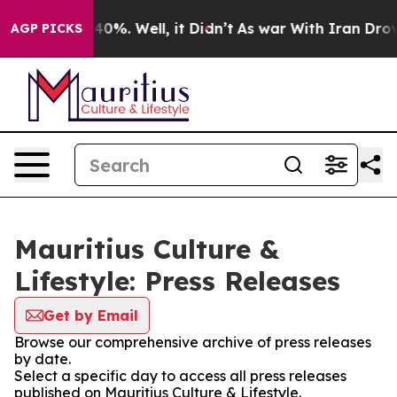
round 40%. Well, it Didn’t
As war With Iran Drove oi
AGP PICKS
Mauritius Culture &
Lifestyle: Press Releases
Get by Email
Browse our comprehensive archive of press releases
by date.
Select a specific day to access all press releases
published on Mauritius Culture & Lifestyle.