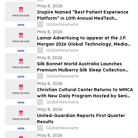
May 8, 2026
Inspire Named “Best Patient Experience
Platform” in 10th Annual MedTech
Breakthrough Awards Program
GlobeNewswire
May 8, 2026
Lamar Advertising to appear at the J.P.
Morgan 2026 Global Technology, Media
and Communications Conference
GlobeNewswire
May 8, 2026
Silk Bonnet World Australia Launches
Premium Mulberry Silk Sleep Collection
for Australian Shoppers
GlobeNewswire
May 8, 2026
Christian Cultural Center Returns to WMCA
with New Daily Program Hosted by Senior
Pastor Jamaal Bernard
GlobeNewswire
May 8, 2026
United-Guardian Reports First Quarter
Results
GlobeNewswire
May 8, 2026