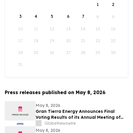
1
2
3
4
5
6
7
8
9
10
11
12
13
14
15
16
17
18
19
20
21
22
23
24
25
26
27
28
29
30
31
Press releases published on May 8, 2026
May 8, 2026
Gran Tierra Energy Announces Final
Voting Results of its Annual Meeting of
Stockholders
GlobeNewswire
May 8, 2026