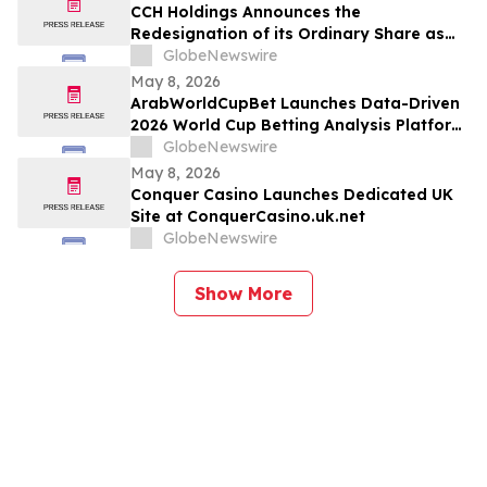
CCH Holdings Announces the
Redesignation of its Ordinary Share as
Class A Ordinary Shares
GlobeNewswire
May 8, 2026
ArabWorldCupBet Launches Data-Driven
2026 World Cup Betting Analysis Platform
for Arab Audiences
GlobeNewswire
May 8, 2026
Conquer Casino Launches Dedicated UK
Site at ConquerCasino.uk.net
GlobeNewswire
Show More