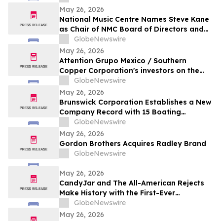
May 26, 2026
National Music Centre Names Steve Kane
as Chair of NMC Board of Directors and
Announces Board Updates
GlobeNewswire
May 26, 2026
Attention Grupo Mexico / Southern
Copper Corporation's investors on the
lack of remediation of the 2014 toxic spill
GlobeNewswire
in the Sonora and Bacanuchi Rivers
May 26, 2026
Brunswick Corporation Establishes a New
Company Record with 15 Boating
Industry 2026 Top Product Awards
GlobeNewswire
May 26, 2026
Gordon Brothers Acquires Radley Brand
GlobeNewswire
May 26, 2026
CandyJar and The All-American Rejects
Make History with the First-Ever
Microdrama Series from a Musical Act
GlobeNewswire
May 26, 2026