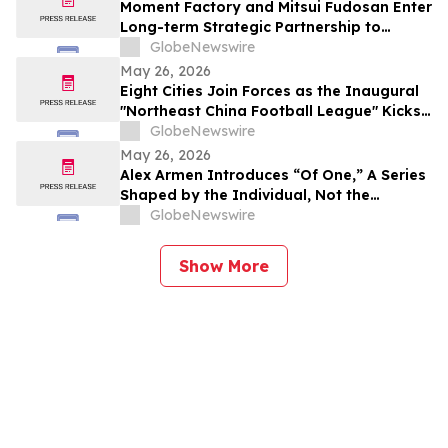
Moment Factory and Mitsui Fudosan Enter
Long-term Strategic Partnership to
Deliver Innovative Fan Experiences
GlobeNewswire
May 26, 2026
Eight Cities Join Forces as the Inaugural
"Northeast China Football League" Kicks
Off
GlobeNewswire
May 26, 2026
Alex Armen Introduces “Of One,” A Series
Shaped by the Individual, Not the
Algorithm
GlobeNewswire
Show More