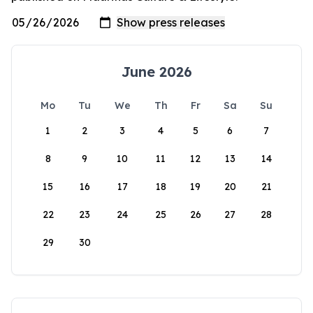
June 2026
Mo
Tu
We
Th
Fr
Sa
Su
1
2
3
4
5
6
7
8
9
10
11
12
13
14
15
16
17
18
19
20
21
22
23
24
25
26
27
28
29
30