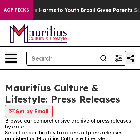
nd to Abate Harms to Youth
Brazil Gives Parents Social
AGP PICKS
Mauritius Culture &
Lifestyle: Press Releases
Get by Email
Browse our comprehensive archive of press releases
by date.
Select a specific day to access all press releases
published on Mauritius Culture & Lifestyle.