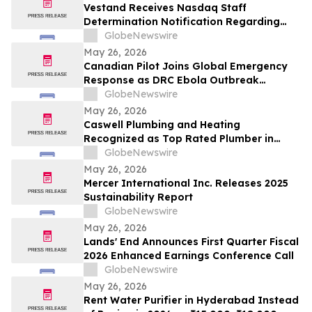
Vestand Receives Nasdaq Staff
Determination Notification Regarding
Late 10-Q and 10-K Filings and Continued
GlobeNewswire
Listing Requirements
May 26, 2026
Canadian Pilot Joins Global Emergency
Response as DRC Ebola Outbreak
Surpasses 1,000 Cases
GlobeNewswire
May 26, 2026
Caswell Plumbing and Heating
Recognized as Top Rated Plumber in
Framingham, MA by Best of 2026
GlobeNewswire
BusinessRate
May 26, 2026
Mercer International Inc. Releases 2025
Sustainability Report
GlobeNewswire
May 26, 2026
Lands' End Announces First Quarter Fiscal
2026 Enhanced Earnings Conference Call
GlobeNewswire
May 26, 2026
Rent Water Purifier in Hyderabad Instead