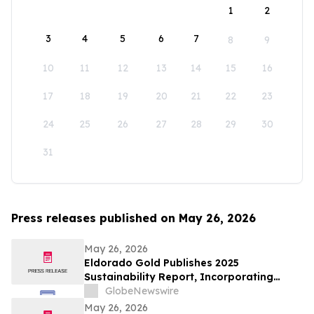
1
2
3
4
5
6
7
8
9
10
11
12
13
14
15
16
17
18
19
20
21
22
23
24
25
26
27
28
29
30
31
Press releases published on May 26, 2026
May 26, 2026
Eldorado Gold Publishes 2025
Sustainability Report, Incorporating
Climate Change Strategy and Data
GlobeNewswire
May 26, 2026