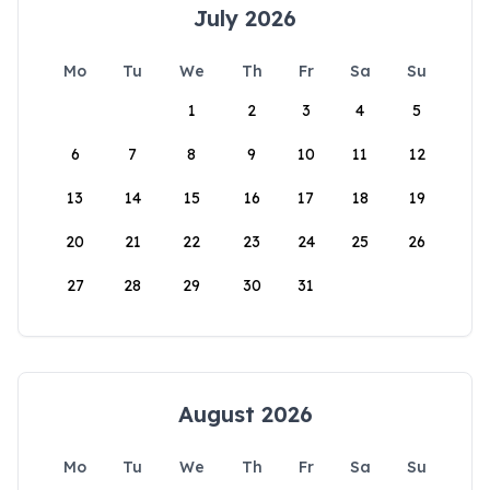
July 2026
Mo
Tu
We
Th
Fr
Sa
Su
1
2
3
4
5
6
7
8
9
10
11
12
13
14
15
16
17
18
19
20
21
22
23
24
25
26
27
28
29
30
31
August 2026
Mo
Tu
We
Th
Fr
Sa
Su