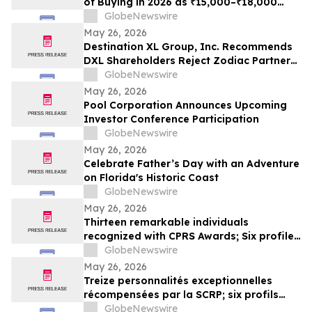
of Buying in 2026 as ₹15,000–₹18,000
Purchase Costs and ₹3,500–₹5,000 AMC
GlobeNewswire
Push Households Toward ₹401/Month RO
May 26, 2026
Plans From Rentomojo
Destination XL Group, Inc. Recommends
DXL Shareholders Reject Zodiac Partners
II’s Tender Offer And NOT Tender Their
GlobeNewswire
Shares
May 26, 2026
Pool Corporation Announces Upcoming
Investor Conference Participation
GlobeNewswire
May 26, 2026
Celebrate Father’s Day with an Adventure
on Florida's Historic Coast
GlobeNewswire
May 26, 2026
Thirteen remarkable individuals
recognized with CPRS Awards; Six profiles
added to Yocom Collection
GlobeNewswire
May 26, 2026
Treize personnalités exceptionnelles
récompensées par la SCRP; six profils
ajoutés à la collection Yocom
GlobeNewswire