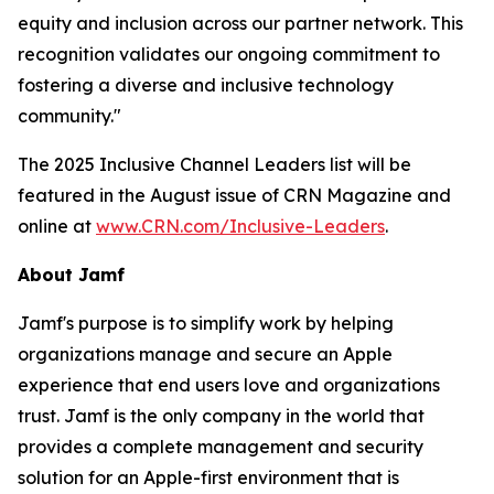
equity and inclusion across our partner network. This
recognition validates our ongoing commitment to
fostering a diverse and inclusive technology
community."
The 2025 Inclusive Channel Leaders list will be
featured in the August issue of CRN Magazine and
online at
www.CRN.com/Inclusive-Leaders
.
About Jamf
Jamf's purpose is to simplify work by helping
organizations manage and secure an Apple
experience that end users love and organizations
trust. Jamf is the only company in the world that
provides a complete management and security
solution for an Apple-first environment that is