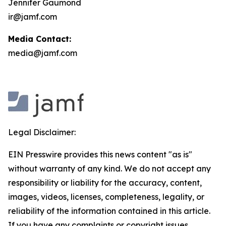
Jennifer Gaumond
ir@jamf.com
Media Contact:
media@jamf.com
Legal Disclaimer:
EIN Presswire provides this news content "as is"
without warranty of any kind. We do not accept any
responsibility or liability for the accuracy, content,
images, videos, licenses, completeness, legality, or
reliability of the information contained in this article.
If you have any complaints or copyright issues