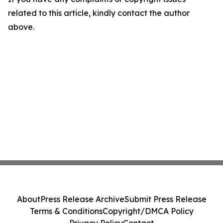
related to this article, kindly contact the author
above.
About
Press Release Archive
Submit Press Release
Terms & Conditions
Copyright/DMCA Policy