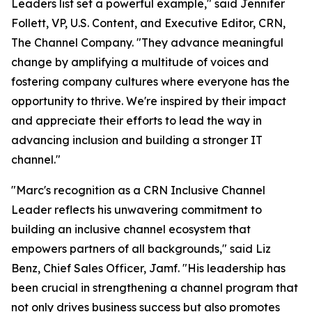
Leaders list set a powerful example," said Jennifer
Follett, VP, U.S. Content, and Executive Editor, CRN,
The Channel Company. "They advance meaningful
change by amplifying a multitude of voices and
fostering company cultures where everyone has the
opportunity to thrive. We're inspired by their impact
and appreciate their efforts to lead the way in
advancing inclusion and building a stronger IT
channel."
"Marc's recognition as a CRN Inclusive Channel
Leader reflects his unwavering commitment to
building an inclusive channel ecosystem that
empowers partners of all backgrounds," said Liz
Benz, Chief Sales Officer, Jamf. "His leadership has
been crucial in strengthening a channel program that
not only drives business success but also promotes