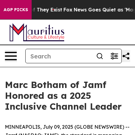
s no Proof They Exist
Fox News Goes Quiet as 'Maga Me
AGP PICKS
Marc Botham of Jamf
Honored as a 2025
Inclusive Channel Leader
MINNEAPOLIS, July 09, 2025 (GLOBE NEWSWIRE) --