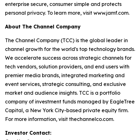
enterprise secure, consumer simple and protects
personal privacy. To learn more, visit www.jamf.com.
About The Channel Company
The Channel Company (TCC) is the global leader in
channel growth for the world's top technology brands.
We accelerate success across strategic channels for
tech vendors, solution providers, and end users with
premier media brands, integrated marketing and
event services, strategic consulting, and exclusive
market and audience insights. TCC is a portfolio
company of investment funds managed by EagleTree
Capital, a New York City-based private equity firm.
For more information, visit thechannelco.com.
Investor Contact: