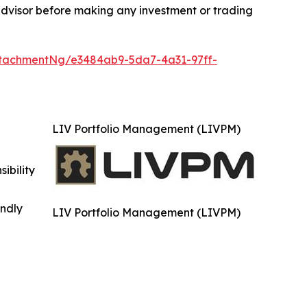
advisor before making any investment or trading
tachmentNg/e3484ab9-5da7-4a31-97ff-
LIV Portfolio Management (LIVPM)
ibility
indly
LIV Portfolio Management (LIVPM)