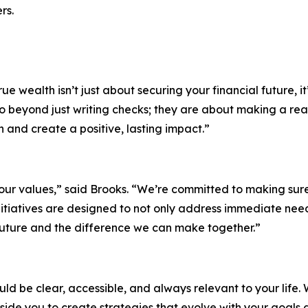
rs.
e wealth isn’t just about securing your financial future, it
go beyond just writing checks; they are about making a re
n and create a positive, lasting impact.”
ur values,” said Brooks. “We’re committed to making sure o
 initiatives are designed to not only address immediate n
 future and the difference we can make together.”
d be clear, accessible, and always relevant to your life. W
side you to create strategies that evolve with your goals 