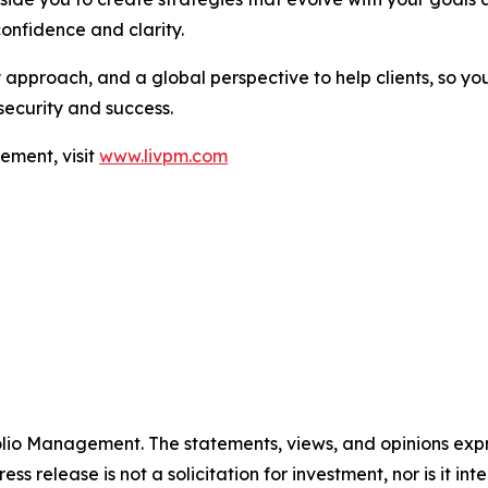
confidence and clarity.
approach, and a global perspective to help clients, so you
security and success.
ement, visit
www.livpm.com
folio Management. The statements, views, and opinions expre
ess release is not a solicitation for investment, nor is it i