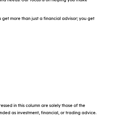
 get more than just a financial advisor; you get
ssed in this column are solely those of the
ntended as investment, financial, or trading advice.