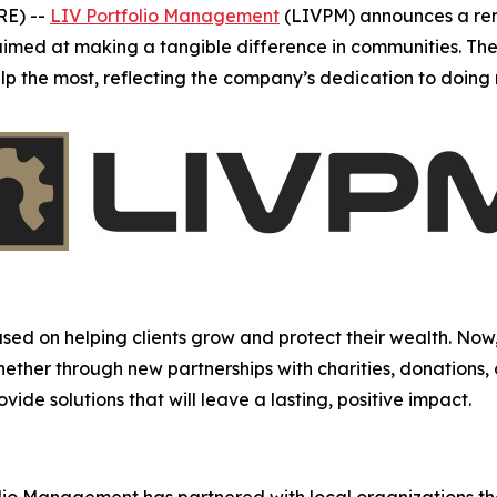
RE) --
LIV Portfolio Management
(LIVPM) announces a re
s aimed at making a tangible difference in communities. The
elp the most, reflecting the company’s dedication to doin
d on helping clients grow and protect their wealth. Now,
Whether through new partnerships with charities, donations,
ide solutions that will leave a lasting, positive impact.