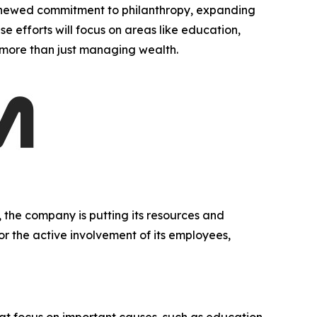
newed commitment to philanthropy, expanding
se efforts will focus on areas like education,
g more than just managing wealth.
 the company is putting its resources and
 or the active involvement of its employees,