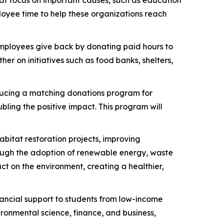
at focus on important causes, such as education
oyee time to help these organizations reach
employees give back by donating paid hours to
er on initiatives such as food banks, shelters,
ducing a matching donations program for
ling the positive impact. This program will
abitat restoration projects, improving
hrough the adoption of renewable energy, waste
t on the environment, creating a healthier,
inancial support to students from low-income
ironmental science, finance, and business,