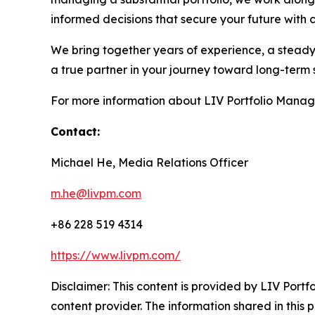
informed decisions that secure your future with 
We bring together years of experience, a steady 
a true partner in your journey toward long-term 
For more information about LIV Portfolio Manag
Contact:
Michael He, Media Relations Officer
m.he@livpm.com
+86 228 519 4314
https://www.livpm.com/
Disclaimer: This content is provided by LIV Port
content provider. The information shared in this pr