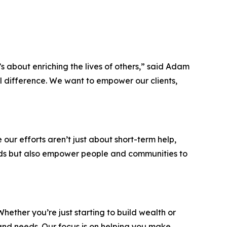
’s about enriching the lives of others,” said Adam
al difference. We want to empower our clients,
ur efforts aren’t just about short-term help,
eeds but also empower people and communities to
hether you’re just starting to build wealth or
and needs. Our focus is on helping you make