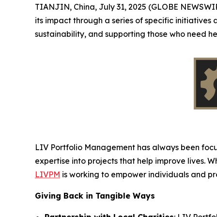
TIANJIN, China, July 31, 2025 (GLOBE NEWSWI
its impact through a series of specific initiative
sustainability, and supporting those who need h
LIV Portfolio Management has always been focuse
expertise into projects that help improve lives. 
LIVPM
is working to empower individuals and prov
Giving Back in Tangible Ways