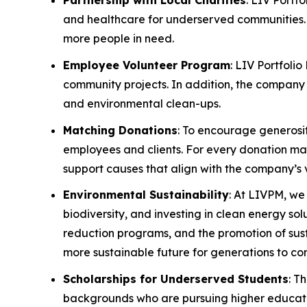
Partnership with Local Charities
: LIV Portf
and healthcare for underserved communities. 
more people in need.
Employee Volunteer Program
: LIV Portfoli
community projects. In addition, the company w
and environmental clean-ups.
Matching Donations
: To encourage generosi
employees and clients. For every donation made
support causes that align with the company’s 
Environmental Sustainability
: At LIVPM, we
biodiversity, and investing in clean energy so
reduction programs, and the promotion of sust
more sustainable future for generations to co
Scholarships for Underserved Students
: T
backgrounds who are pursuing higher education.