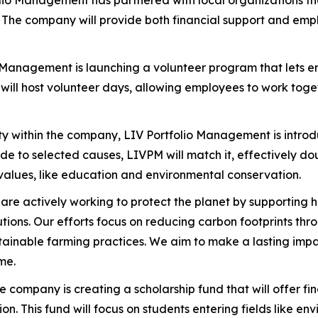
olio Management has partnered with local organizations th
The company will provide both financial support and empl
o Management is launching a volunteer program that lets 
ill host volunteer days, allowing employees to work togeth
ty within the company, LIV Portfolio Management is intro
 to selected causes, LIVPM will match it, effectively doub
values, like education and environmental conservation.
 are actively working to protect the planet by supporting h
lutions. Our efforts focus on reducing carbon footprints t
ainable farming practices. We aim to make a lasting impac
me.
he company is creating a scholarship fund that will offer f
 This fund will focus on students entering fields like env