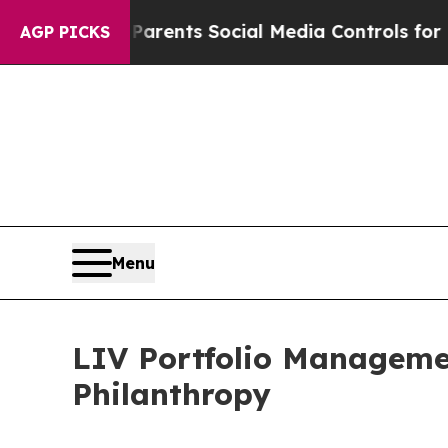
Gives Parents Social Media Controls for Their Kid
AGP PICKS
Menu
LIV Portfolio Managem
Philanthropy