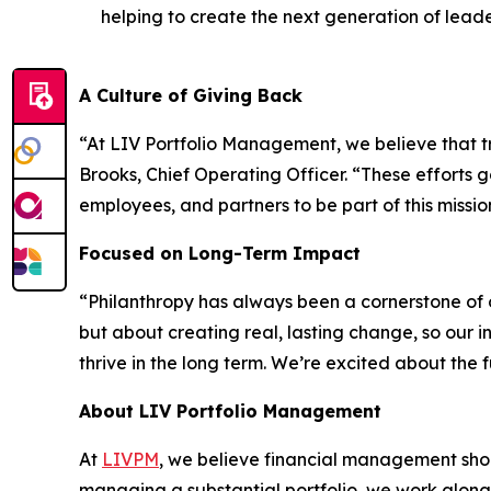
helping to create the next generation of leade
A Culture of Giving Back
“At LIV Portfolio Management, we believe that tru
Brooks, Chief Operating Officer. “These efforts 
employees, and partners to be part of this missio
Focused on Long-Term Impact
“Philanthropy has always been a cornerstone of o
but about creating real, lasting change, so our
thrive in the long term. We’re excited about the
About LIV Portfolio Management
At
LIVPM
, we believe financial management shoul
managing a substantial portfolio, we work along