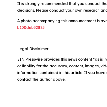
It is strongly recommended that you conduct tho
decisions. Please conduct your own research and 
A photo accompanying this announcement is ava
b100deb52825
Legal Disclaimer:
EIN Presswire provides this news content "as is"
or liability for the accuracy, content, images, vide
information contained in this article. If you have 
contact the author above.