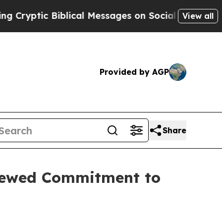
c Biblical Messages on Social Media
Big Food vs.
View all
Provided by AGP
Share
newed Commitment to