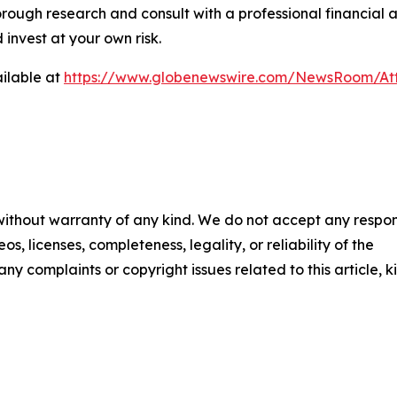
rough research and consult with a professional financial 
invest at your own risk.
ilable at
https://www.globenewswire.com/NewsRoom/At
 without warranty of any kind. We do not accept any respons
os, licenses, completeness, legality, or reliability of the
any complaints or copyright issues related to this article, k