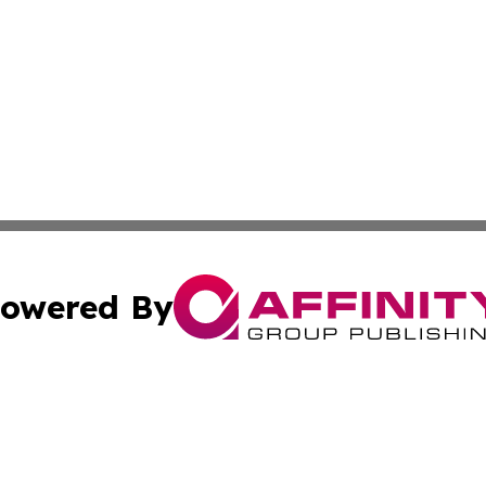
owered By
ubmit Press Release
Terms & Conditions
Copyright/DMCA
. dba Affinity Group Publishing & Mauritius Culture & Life
Cookie Settings / Your Privacy Choices