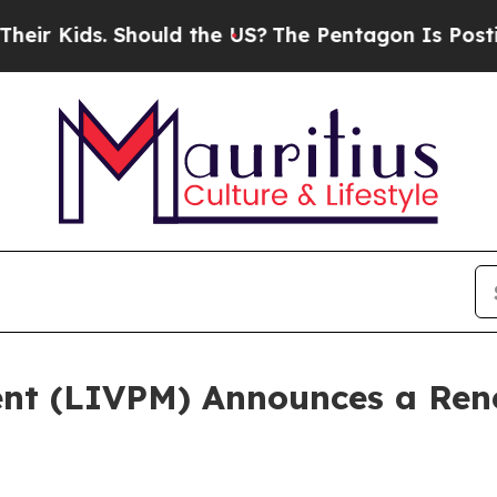
s. Should the US?
The Pentagon Is Posting Crypti
ent (LIVPM) Announces a Re