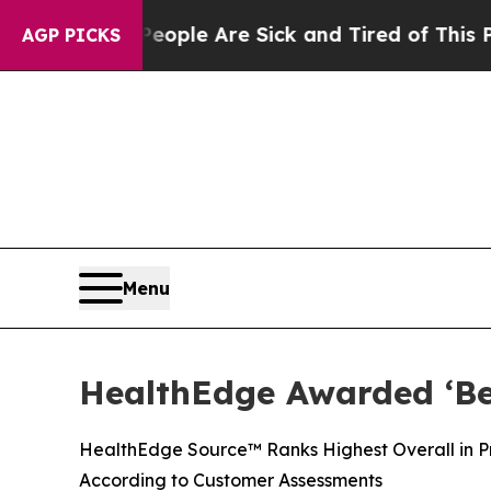
Win: “People Are Sick and Tired of This Politics 
AGP PICKS
Menu
HealthEdge Awarded ‘Bes
HealthEdge Source™ Ranks Highest Overall in Pre
According to Customer Assessments