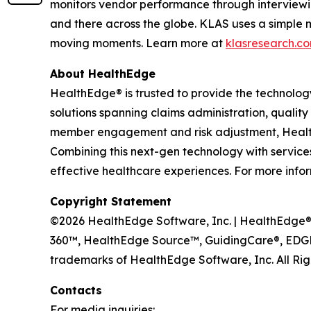
monitors vendor performance through interviewi
and there across the globe. KLAS uses a simple 
moving moments. Learn more at
klasresearch.c
About HealthEdge
HealthEdge® is trusted to provide the technolog
solutions spanning claims administration, qua
member engagement and risk adjustment, HealthE
Combining this next-gen technology with services 
effective healthcare experiences. For more infor
Copyright Statement
©2026 HealthEdge Software, Inc. | HealthEdge®, 
360™, HealthEdge Source™, GuidingCare®, EDGE
trademarks of HealthEdge Software, Inc. All Rig
Contacts
For media inquiries: