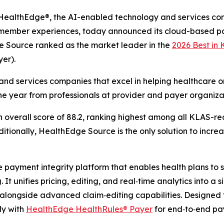
althEdge®, the AI-enabled technology and services co
g member experiences, today announced its cloud-based pa
e Source ranked as the market leader in the
2026 Best in
er).
nd services companies that excel in helping healthcare or
he year from professionals at provider and payer organiza
verall score of 88.2, ranking highest among all KLAS-rec
tionally, HealthEdge Source is the only solution to increas
ayment integrity platform that enables health plans to sh
It unifies pricing, editing, and real‑time analytics into a 
longside advanced claim‑editing capabilities. Designed 
ly with
HealthEdge HealthRules® Payer
for end‑to‑end p