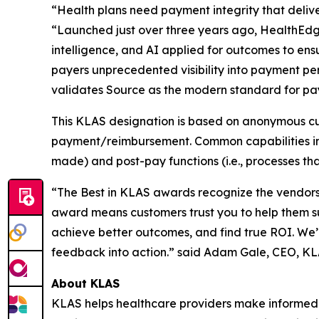
“Health plans need payment integrity that delive
“Launched just over three years ago, HealthEdg
intelligence, and AI applied for outcomes to ens
payers unprecedented visibility into payment p
validates Source as the modern standard for pay
This KLAS designation is based on anonymous cu
payment/reimbursement. Common capabilities in p
made) and post-pay functions (i.e., processes tha
“The Best in KLAS awards recognize the vendors 
award means customers trust you to help them s
achieve better outcomes, and find true ROI. We’
feedback into action.” said Adam Gale, CEO, K
About KLAS
KLAS helps healthcare providers make informed 