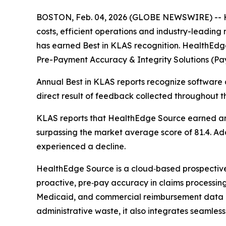
BOSTON, Feb. 04, 2026 (GLOBE NEWSWIRE) -- He
costs, efficient operations and industry-leadin
has earned Best in KLAS recognition. HealthEdg
Pre-Payment Accuracy & Integrity Solutions (Pay
Annual Best in KLAS reports recognize software a
direct result of feedback collected throughout t
KLAS reports that HealthEdge Source earned an o
surpassing the market average score of 81.4. Addi
experienced a decline.
HealthEdge Source is a cloud‑based prospective p
proactive, pre‑pay accuracy in claims processing. 
Medicaid, and commercial reimbursement data a
administrative waste, it also integrates seamless