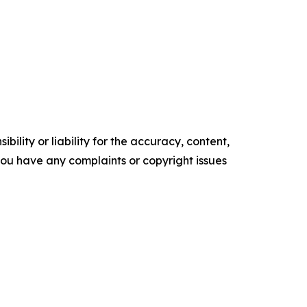
ility or liability for the accuracy, content,
f you have any complaints or copyright issues