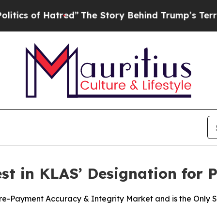
of Hatred”
The Story Behind Trump’s Terrible Ap
t in KLAS’ Designation for 
-Payment Accuracy & Integrity Market and is the Only Sol