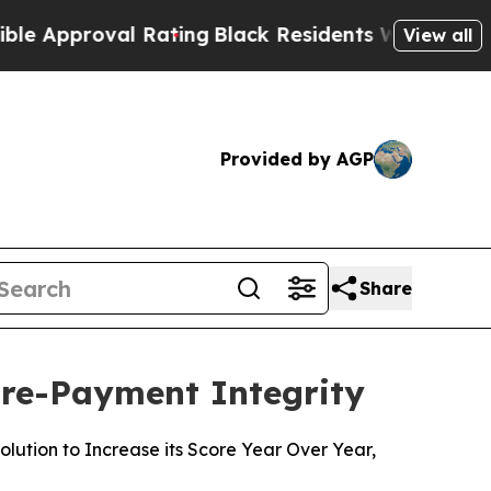
proval Rating
Black Residents Warned of Abusive 
View all
Provided by AGP
Share
Pre-Payment Integrity
ution to Increase its Score Year Over Year,