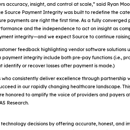
rs accuracy, insight, and control at scale,” said Ryan Mo
e Source Payment Integrity was built to redefine the cat
ure payments are right the first time. As a fully converged
erformance and the independence to act on insight as com
ment integrity—and we expect Source to continue raising t
stomer feedback highlighting vendor software solutions u
ayment integrity include both pre-pay functions (i.e., p
t identify or recover losses after payment is made.)
who consistently deliver excellence through partnership wi
ucceed in our rapidly changing healthcare landscape. Thi
re honored to amplify the voice of providers and payers a
LAS Research.
technology decisions by offering accurate, honest, and i