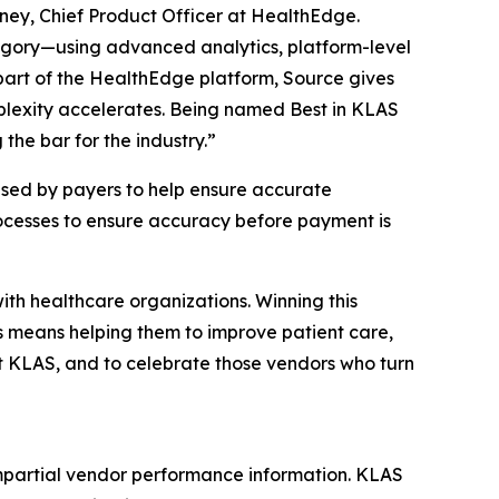
oney, Chief Product Officer at HealthEdge.
egory—using advanced analytics, platform-level
 part of the HealthEdge platform, Source gives
plexity accelerates. Being named Best in KLAS
he bar for the industry.”
sed by payers to help ensure accurate
rocesses to ensure accuracy before payment is
th healthcare organizations. Winning this
s means helping them to improve patient care,
t KLAS, and to celebrate those vendors who turn
mpartial vendor performance information. KLAS