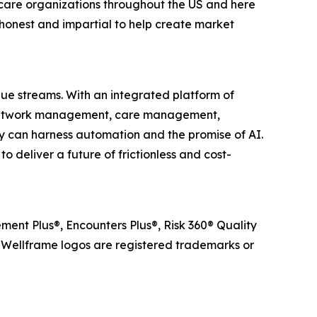
care organizations throughout the US and here
honest and impartial to help create market
lue streams. With an integrated platform of
r network management, care management,
 can harness automation and the promise of AI.
 deliver a future of frictionless and cost-
ent Plus®, Encounters Plus®, Risk 360® Quality
ellframe logos are registered trademarks or