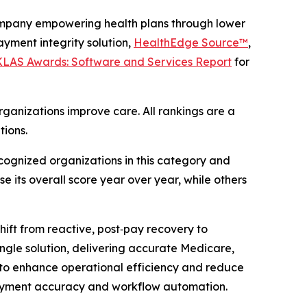
mpany empowering health plans through lower
yment integrity solution,
HealthEdge Source™
,
 KLAS Awards: Software and Services Report
for
ganizations improve care. All rankings are a
tions.
ognized organizations in this category and
e its overall score year over year, while others
ift from reactive, post‑pay recovery to
single solution, delivering accurate Medicare,
to enhance operational efficiency and reduce
ayment accuracy and workflow automation.