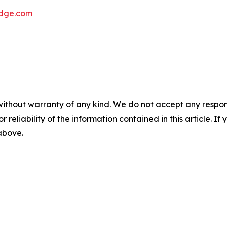
dge.com
without warranty of any kind. We do not accept any responsib
r reliability of the information contained in this article. I
 above.