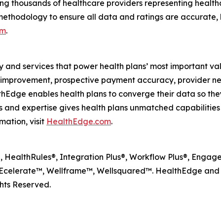
ng thousands of healthcare providers representing health
methodology to ensure all data and ratings are accurate, 
om
.
y and services that power health plans’ most important va
lity improvement, prospective payment accuracy, provide
dge enables health plans to converge their data so they
and expertise gives health plans unmatched capabilities to
mation, visit
HealthEdge.com
.
HealthRules®, Integration Plus®, Workflow Plus®, Engagem
celerate™, Wellframe™, Wellsquared™. HealthEdge and W
hts Reserved.