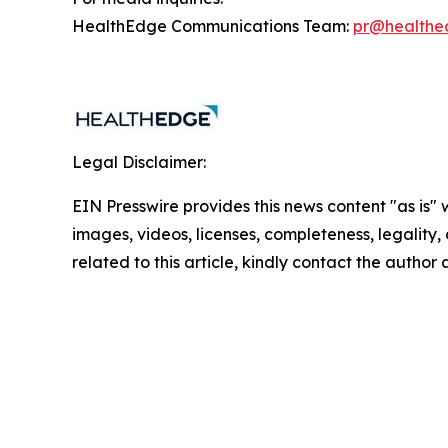
HealthEdge Communications Team:
pr@healthe
Legal Disclaimer:
EIN Presswire provides this news content "as is" 
images, videos, licenses, completeness, legality, o
related to this article, kindly contact the author