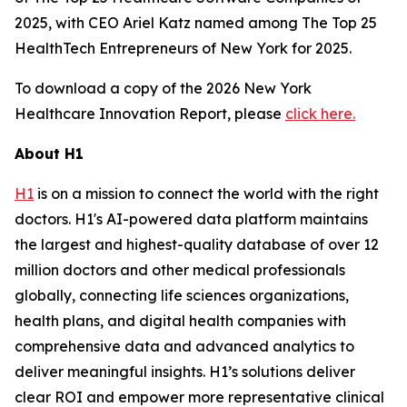
2025, with CEO Ariel Katz named among The Top 25
HealthTech Entrepreneurs of New York for 2025.
To download a copy of the 2026 New York
Healthcare Innovation Report, please
click here.
About H1
H1
is on a mission to connect the world with the right
doctors. H1's AI-powered data platform maintains
the largest and highest-quality database of over 12
million doctors and other medical professionals
globally, connecting life sciences organizations,
health plans, and digital health companies with
comprehensive data and advanced analytics to
deliver meaningful insights. H1’s solutions deliver
clear ROI and empower more representative clinical