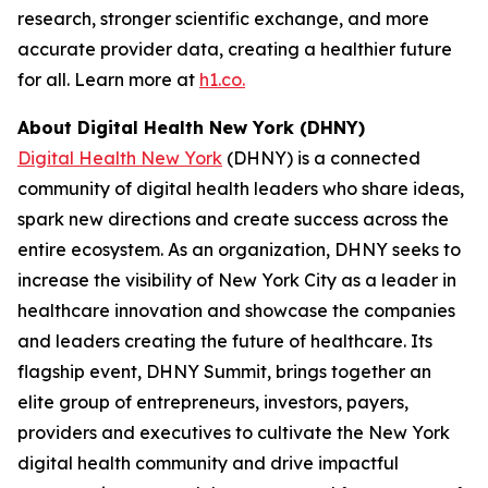
research, stronger scientific exchange, and more
accurate provider data, creating a healthier future
for all. Learn more at
h1.co.
About Digital Health New York (DHNY)
Digital Health New York
(DHNY) is a connected
community of digital health leaders who share ideas,
spark new directions and create success across the
entire ecosystem. As an organization, DHNY seeks to
increase the visibility of New York City as a leader in
healthcare innovation and showcase the companies
and leaders creating the future of healthcare. Its
flagship event, DHNY Summit, brings together an
elite group of entrepreneurs, investors, payers,
providers and executives to cultivate the New York
digital health community and drive impactful