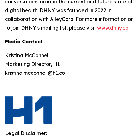
conversations around the current and future state of
digital health. DHNY was founded in 2022 in
collaboration with AlleyCorp. For more information or
to join DHNY’s mailing list, please visit
www.dhny.co
.
Media Contact
Kristina McConnell
Marketing Director, H1
kristina.mcconnell@h1.co
Legal Disclaimer: