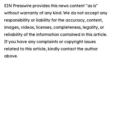
EIN Presswire provides this news content "as is"
without warranty of any kind. We do not accept any
responsibility or liability for the accuracy, content,
images, videos, licenses, completeness, legality, or
reliability of the information contained in this article.
If you have any complaints or copyright issues
related to this article, kindly contact the author
above.