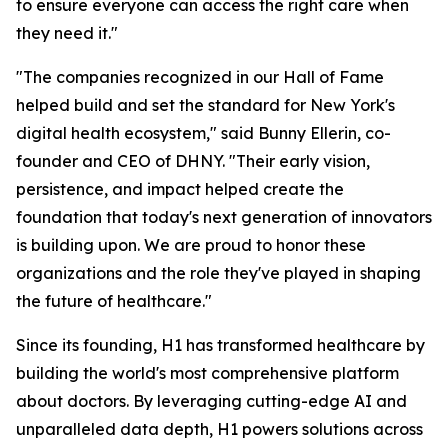
to ensure everyone can access the right care when
they need it."
"The companies recognized in our Hall of Fame
helped build and set the standard for New York's
digital health ecosystem," said Bunny Ellerin, co-
founder and CEO of DHNY. "Their early vision,
persistence, and impact helped create the
foundation that today's next generation of innovators
is building upon. We are proud to honor these
organizations and the role they've played in shaping
the future of healthcare."
Since its founding, H1 has transformed healthcare by
building the world's most comprehensive platform
about doctors. By leveraging cutting-edge AI and
unparalleled data depth, H1 powers solutions across