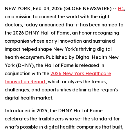
NEW YORK, Feb. 04, 2026 (GLOBE NEWSWIRE) --
H1
,
on a mission to connect the world with the right
doctors, today announced that it has been named to
the 2026 DHNY Hall of Fame, an honor recognizing
companies whose early innovation and sustained
impact helped shape New York's thriving digital
health ecosystem. Published by Digital Health New
York (DHNY), the Hall of Fame is released in
conjunction with the
2026 New York Healthcare
Innovation Report
, which analyzes the trends,
challenges, and opportunities defining the region's
digital health market.
Introduced in 2025, the DHNY Hall of Fame
celebrates the trailblazers who set the standard for
what's possible in digital health: companies that built,