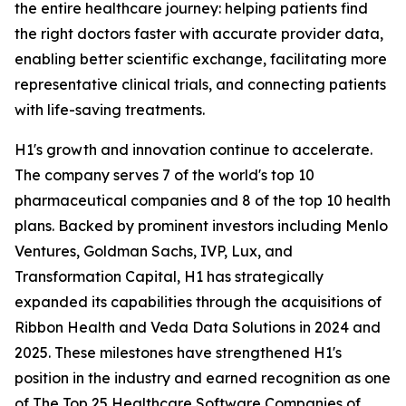
the entire healthcare journey: helping patients find
the right doctors faster with accurate provider data,
enabling better scientific exchange, facilitating more
representative clinical trials, and connecting patients
with life-saving treatments.
H1's growth and innovation continue to accelerate.
The company serves 7 of the world's top 10
pharmaceutical companies and 8 of the top 10 health
plans. Backed by prominent investors including Menlo
Ventures, Goldman Sachs, IVP, Lux, and
Transformation Capital, H1 has strategically
expanded its capabilities through the acquisitions of
Ribbon Health and Veda Data Solutions in 2024 and
2025. These milestones have strengthened H1's
position in the industry and earned recognition as one
of The Top 25 Healthcare Software Companies of