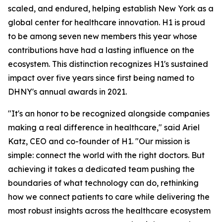
scaled, and endured, helping establish New York as a
global center for healthcare innovation. H1 is proud
to be among seven new members this year whose
contributions have had a lasting influence on the
ecosystem. This distinction recognizes H1's sustained
impact over five years since first being named to
DHNY's annual awards in 2021.
"It's an honor to be recognized alongside companies
making a real difference in healthcare," said Ariel
Katz, CEO and co-founder of H1. "Our mission is
simple: connect the world with the right doctors. But
achieving it takes a dedicated team pushing the
boundaries of what technology can do, rethinking
how we connect patients to care while delivering the
most robust insights across the healthcare ecosystem