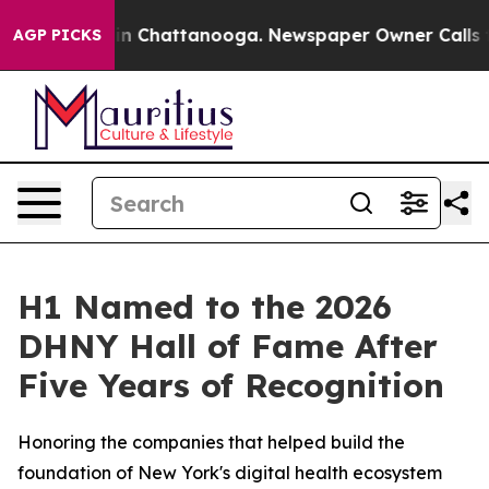
e
Chaos in Chattanooga. Newspaper Owner Calls the Pe
AGP PICKS
H1 Named to the 2026
DHNY Hall of Fame After
Five Years of Recognition
Honoring the companies that helped build the
foundation of New York's digital health ecosystem