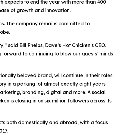
h expects to end the year with more than 400
hase of growth and innovation.
rics. The company remains committed to
lobe.
y,” said Bill Phelps, Dave’s Hot Chicken’s CEO.
 forward to continuing to blow our guests’ minds
ally beloved brand, will continue in their roles
y in a parking lot almost exactly eight years
arketing, branding, digital and more. A social
 is closing in on six million followers across its
sts both domestically and abroad, with a focus
017.