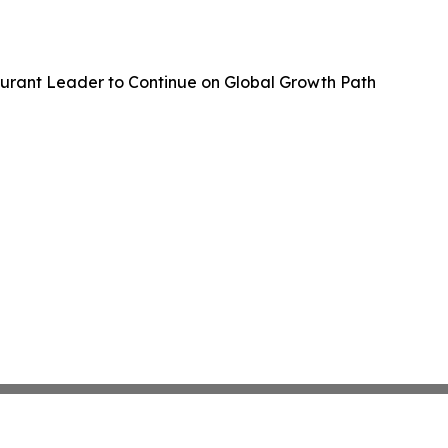
aurant Leader to Continue on Global Growth Path