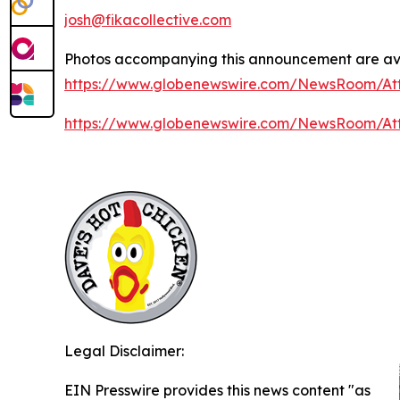
josh@fikacollective.com
Photos accompanying this announcement are ava
https://www.globenewswire.com/NewsRoom/At
https://www.globenewswire.com/NewsRoom/At
Legal Disclaimer:
EIN Presswire provides this news content "as