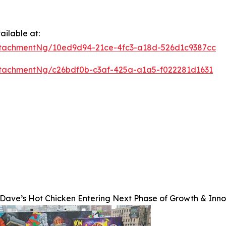
ilable at:
tachmentNg/10ed9d94-21ce-4fc3-a18d-526d1c9387cc
tachmentNg/c26bdf0b-c3af-425a-a1a5-f022281d1631
Dave’s Hot Chicken Entering Next Phase of Growth & Inno