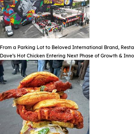
From a Parking Lot to Beloved International Brand, Rest
Dave’s Hot Chicken Entering Next Phase of Growth & Inno