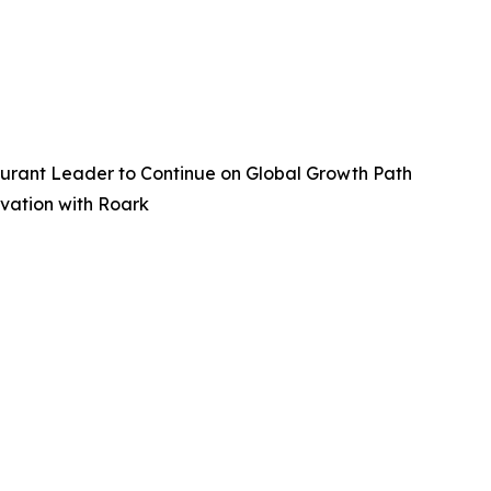
aurant Leader to Continue on Global Growth Path
vation with Roark