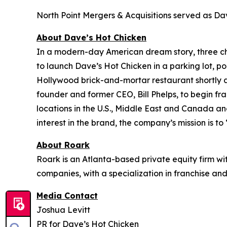
North Point Mergers & Acquisitions served as Dave
About Dave’s Hot Chicken
In a modern-day American dream story, three 
to launch Dave’s Hot Chicken in a parking lot, po
Hollywood brick-and-mortar restaurant shortly af
founder and former CEO, Bill Phelps, to begin fr
locations in the U.S., Middle East and Canada an
interest in the brand, the company’s mission is to
About Roark
Roark is an Atlanta-based private equity firm w
companies, with a specialization in franchise and
Media Contact
Joshua Levitt
PR for Dave’s Hot Chicken