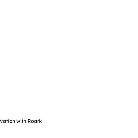
vation with Roark