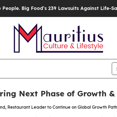
 Big Food’s 239 Lawsuits Against Life-Saving Poli
ering Next Phase of Growth &
and, Restaurant Leader to Continue on Global Growth Pat