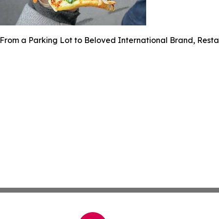
From a Parking Lot to Beloved International Brand, Rest