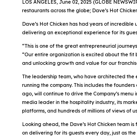
LOS ANGELES, June 02, 2025 (GLOBE NEWSWIRE) --
restaurants across the globe; Dave’s Hot Chicke
Dave’s Hot Chicken has had years of incredible 
delivering an exceptional experience for its gue
“This is one of the great entrepreneurial journey
“Our entire organization is excited about the f
and unlocking growth and value for our franchis
The leadership team, who have architected the e
running the company. This includes the founders 
ago, will continue to drive the Company’s menu in
media leader in the hospitality industry, its mark
platforms, and hundreds of millions of views of 
Looking ahead, the Dave’s Hot Chicken team is f
on delivering for its guests every day, just as th