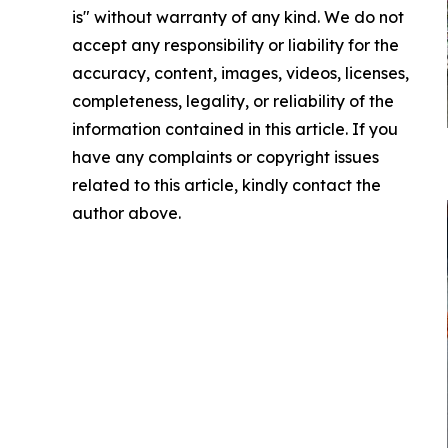
is" without warranty of any kind. We do not
accept any responsibility or liability for the
accuracy, content, images, videos, licenses,
completeness, legality, or reliability of the
information contained in this article. If you
have any complaints or copyright issues
related to this article, kindly contact the
author above.