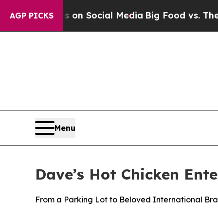
essages on Social Media
Big Food vs. The People.
AGP PICKS
Menu
Dave’s Hot Chicken Ent
From a Parking Lot to Beloved International Br