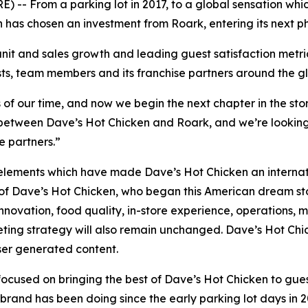
 From a parking lot in 2017, to a global sensation whic
n has chosen an investment from Roark, entering its next p
unit and sales growth and leading guest satisfaction met
sts, team members and its franchise partners around the g
s of our time, and now we begin the next chapter in the stor
it between Dave’s Hot Chicken and Roark, and we’re looking
e partners.”
lements which have made Dave’s Hot Chicken an internation
of Dave’s Hot Chicken, who began this American dream stor
novation, food quality, in-store experience, operations, m
eting strategy will also remain unchanged. Dave’s Hot Chicken
user generated content.
ocused on bringing the best of Dave’s Hot Chicken to gue
e brand has been doing since the early parking lot days in 2