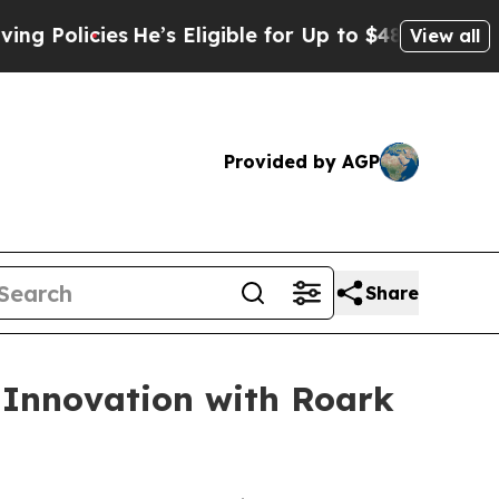
cies
He’s Eligible for Up to $480,000 After Bein
View all
Provided by AGP
Share
 Innovation with Roark
h