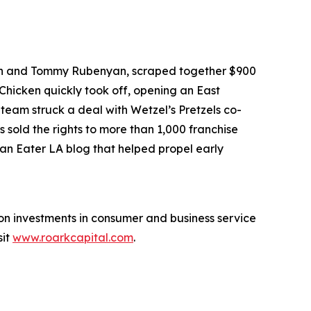
an and Tommy Rubenyan, scraped together $900
 Chicken quickly took off, opening an East
 team struck a deal with Wetzel’s Pretzels co-
 sold the rights to more than 1,000 franchise
 an Eater LA blog that helped propel early
 on investments in consumer and business service
sit
www.roarkcapital.com
.