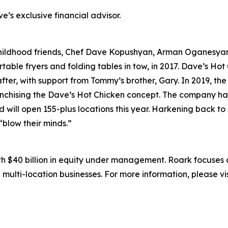
’s exclusive financial advisor.
childhood friends, Chef Dave Kopushyan, Arman Oganesy
rtable fryers and folding tables in tow, in 2017. Dave’s Hot
ter, with support from Tommy’s brother, Gary. In 2019, the
anchising the Dave’s Hot Chicken concept. The company has
d will open 155-plus locations this year. Harkening back to
 “blow their minds.”
ith $40 billion in equity under management. Roark focuses
 multi-location businesses. For more information, please vi