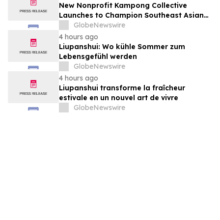
New Nonprofit Kampong Collective
Launches to Champion Southeast Asian
Cultures and Stories Across the U.S.
GlobeNewswire
4 hours ago
Liupanshui: Wo kühle Sommer zum
Lebensgefühl werden
GlobeNewswire
4 hours ago
Liupanshui transforme la fraîcheur
estivale en un nouvel art de vivre
GlobeNewswire