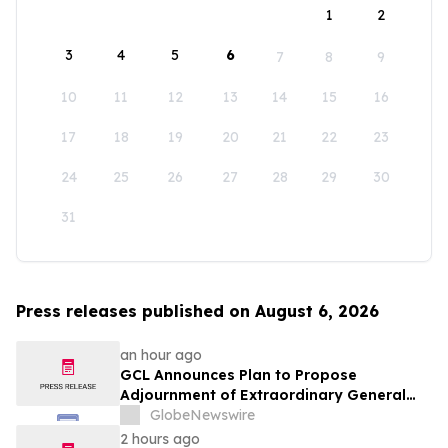
1
2
3
4
5
6
7
8
9
10
11
12
13
14
15
16
17
18
19
20
21
22
23
24
25
26
27
28
29
30
31
Press releases published on August 6, 2026
an hour ago
GCL Announces Plan to Propose
Adjournment of Extraordinary General
Meeting to December 1, 2026 at Its
GlobeNewswire
August 7, 2026 Meeting
2 hours ago