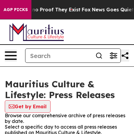
but Offers no Proof They Exist
Fox News Goes Quiet as 
AGP PICKS
Mauritius Culture &
Lifestyle: Press Releases
Get by Email
Browse our comprehensive archive of press releases
by date.
Select a specific day to access all press releases
published on Mauritius Culture & Lifestyle.