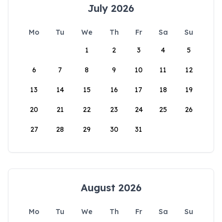
July 2026
Mo
Tu
We
Th
Fr
Sa
Su
1
2
3
4
5
6
7
8
9
10
11
12
13
14
15
16
17
18
19
20
21
22
23
24
25
26
27
28
29
30
31
August 2026
Mo
Tu
We
Th
Fr
Sa
Su