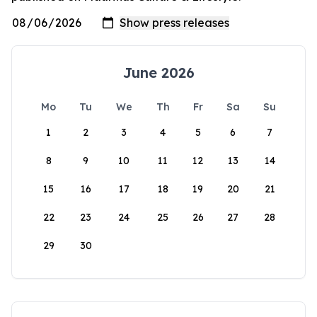
June 2026
Mo
Tu
We
Th
Fr
Sa
Su
1
2
3
4
5
6
7
8
9
10
11
12
13
14
15
16
17
18
19
20
21
22
23
24
25
26
27
28
29
30