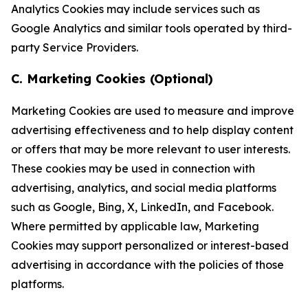
Analytics Cookies may include services such as
Google Analytics and similar tools operated by third-
party Service Providers.
C. Marketing Cookies (Optional)
Marketing Cookies are used to measure and improve
advertising effectiveness and to help display content
or offers that may be more relevant to user interests.
These cookies may be used in connection with
advertising, analytics, and social media platforms
such as Google, Bing, X, LinkedIn, and Facebook.
Where permitted by applicable law, Marketing
Cookies may support personalized or interest-based
advertising in accordance with the policies of those
platforms.