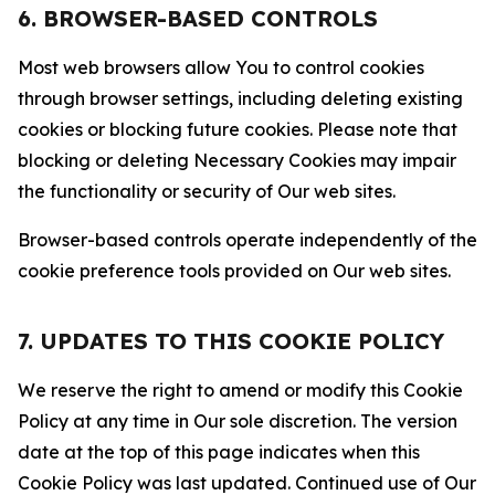
6. BROWSER-BASED CONTROLS
Most web browsers allow You to control cookies
through browser settings, including deleting existing
cookies or blocking future cookies. Please note that
blocking or deleting Necessary Cookies may impair
the functionality or security of Our web sites.
Browser-based controls operate independently of the
cookie preference tools provided on Our web sites.
7. UPDATES TO THIS COOKIE POLICY
We reserve the right to amend or modify this Cookie
Policy at any time in Our sole discretion. The version
date at the top of this page indicates when this
Cookie Policy was last updated. Continued use of Our