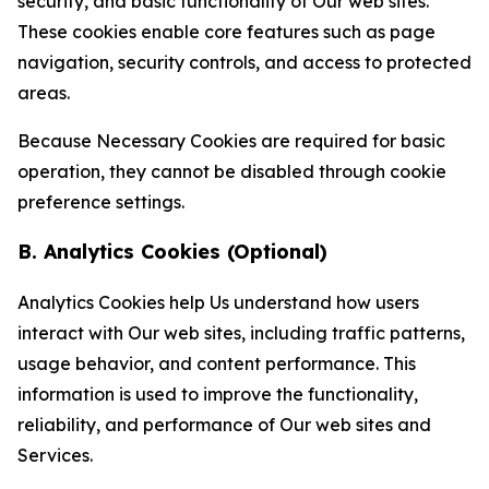
security, and basic functionality of Our web sites.
These cookies enable core features such as page
navigation, security controls, and access to protected
areas.
Because Necessary Cookies are required for basic
operation, they cannot be disabled through cookie
preference settings.
B. Analytics Cookies (Optional)
Analytics Cookies help Us understand how users
interact with Our web sites, including traffic patterns,
usage behavior, and content performance. This
information is used to improve the functionality,
reliability, and performance of Our web sites and
Services.