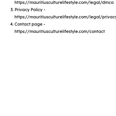
https://mauritiusculturelifestyle.com/legal/dmca
Privacy Policy -
https://mauritiusculturelifestyle.com/legal/privac
Contact page -
https://mauritiusculturelifestyle.com/contact