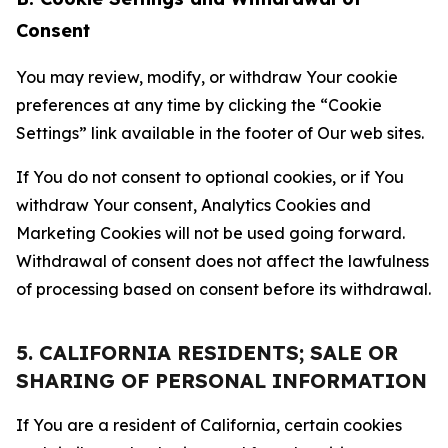
Consent
You may review, modify, or withdraw Your cookie
preferences at any time by clicking the “Cookie
Settings” link available in the footer of Our web sites.
If You do not consent to optional cookies, or if You
withdraw Your consent, Analytics Cookies and
Marketing Cookies will not be used going forward.
Withdrawal of consent does not affect the lawfulness
of processing based on consent before its withdrawal.
5. CALIFORNIA RESIDENTS; SALE OR
SHARING OF PERSONAL INFORMATION
If You are a resident of California, certain cookies