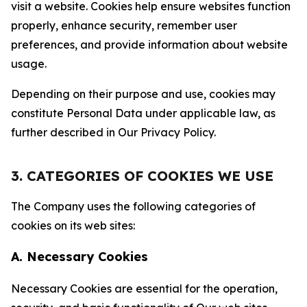
visit a website. Cookies help ensure websites function
properly, enhance security, remember user
preferences, and provide information about website
usage.
Depending on their purpose and use, cookies may
constitute Personal Data under applicable law, as
further described in Our Privacy Policy.
3. CATEGORIES OF COOKIES WE USE
The Company uses the following categories of
cookies on its web sites:
A. Necessary Cookies
Necessary Cookies are essential for the operation,