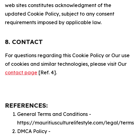
web sites constitutes acknowledgment of the
updated Cookie Policy, subject to any consent
requirements imposed by applicable law.
8. CONTACT
For questions regarding this Cookie Policy or Our use
of cookies and similar technologies, please visit Our
contact page
[Ref. 4].
REFERENCES:
General Terms and Conditions -
https://mauritiusculturelifestyle.com/legal/terms
DMCA Policy -