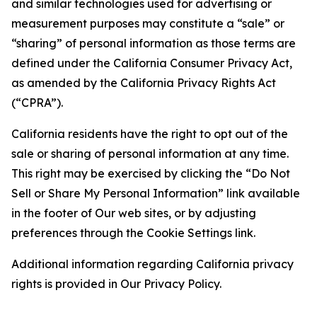
and similar technologies used for advertising or
measurement purposes may constitute a “sale” or
“sharing” of personal information as those terms are
defined under the California Consumer Privacy Act,
as amended by the California Privacy Rights Act
(“CPRA”).
California residents have the right to opt out of the
sale or sharing of personal information at any time.
This right may be exercised by clicking the “Do Not
Sell or Share My Personal Information” link available
in the footer of Our web sites, or by adjusting
preferences through the Cookie Settings link.
Additional information regarding California privacy
rights is provided in Our Privacy Policy.