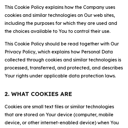
This Cookie Policy explains how the Company uses
cookies and similar technologies on Our web sites,
including the purposes for which they are used and
the choices available to You to control their use.
This Cookie Policy should be read together with Our
Privacy Policy, which explains how Personal Data
collected through cookies and similar technologies is
processed, transferred, and protected, and describes
Your rights under applicable data protection laws.
2. WHAT COOKIES ARE
Cookies are small text files or similar technologies
that are stored on Your device (computer, mobile
device, or other internet-enabled device) when You