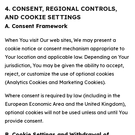
4. CONSENT, REGIONAL CONTROLS,
AND COOKIE SETTINGS
A. Consent Framework
When You visit Our web sites, We may present a
cookie notice or consent mechanism appropriate to
Your location and applicable law. Depending on Your
jurisdiction, You may be given the ability to accept,
reject, or customize the use of optional cookies
(Analytics Cookies and Marketing Cookies).
Where consent is required by law (including in the
European Economic Area and the United Kingdom),
optional cookies will not be used unless and until You
provide consent.
B. Cookie Settings and Withdrawal of