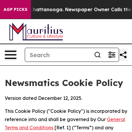
aos in Chattanooga. Newspaper Owner Calls the Peopl
AGP PICKS
Newsmatics Cookie Policy
Version dated December 12, 2025.
This Cookie Policy ("Cookie Policy") is incorporated by
reference into and shall be governed by Our
General
Terms and Conditions
[Ref. 1] (“Terms”) and any