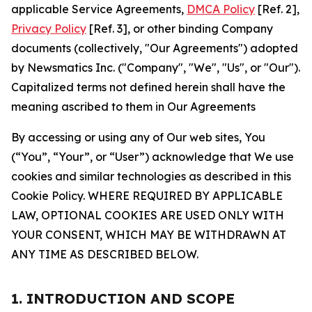
applicable Service Agreements,
DMCA Policy
[Ref. 2],
Privacy Policy
[Ref. 3], or other binding Company
documents (collectively, "Our Agreements") adopted
by Newsmatics Inc. ("Company", "We", "Us", or "Our").
Capitalized terms not defined herein shall have the
meaning ascribed to them in Our Agreements
By accessing or using any of Our web sites, You
(“You”, “Your”, or “User”) acknowledge that We use
cookies and similar technologies as described in this
Cookie Policy. WHERE REQUIRED BY APPLICABLE
LAW, OPTIONAL COOKIES ARE USED ONLY WITH
YOUR CONSENT, WHICH MAY BE WITHDRAWN AT
ANY TIME AS DESCRIBED BELOW.
1. INTRODUCTION AND SCOPE