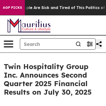
 Win: “People Are Sick and Tired of This Politics of H
AGP PICKS
Twin Hospitality Group
Inc. Announces Second
Quarter 2025 Financial
Results on July 30, 2025