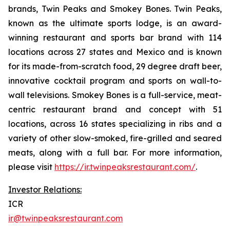
brands, Twin Peaks and Smokey Bones. Twin Peaks,
known as the ultimate sports lodge, is an award-
winning restaurant and sports bar brand with 114
locations across 27 states and Mexico and is known
for its made-from-scratch food, 29 degree draft beer,
innovative cocktail program and sports on wall-to-
wall televisions. Smokey Bones is a full-service, meat-
centric restaurant brand and concept with 51
locations, across 16 states specializing in ribs and a
variety of other slow-smoked, fire-grilled and seared
meats, along with a full bar. For more information,
please visit
https://ir.twinpeaksrestaurant.com/
.
Investor Relations:
ICR
ir@twinpeaksrestaurant.com