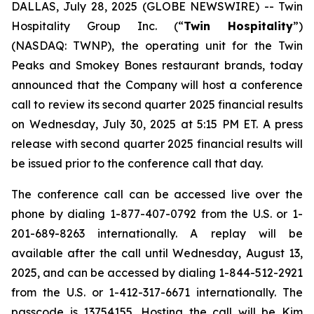
DALLAS, July 28, 2025 (GLOBE NEWSWIRE) --
Twin
Hospitality Group Inc. (“
Twin Hospitality
”)
(NASDAQ: TWNP), the operating unit for the Twin
Peaks and Smokey Bones restaurant brands, today
announced that the Company will host a conference
call to review its second quarter 2025 financial results
on Wednesday, July 30, 2025 at 5:15 PM ET. A press
release with second quarter 2025 financial results will
be issued prior to the conference call that day.
The conference call can be accessed live over the
phone by dialing 1-877-407-0792 from the U.S. or 1-
201-689-8263 internationally. A replay will be
available after the call until Wednesday, August 13,
2025, and can be accessed by dialing 1-844-512-2921
from the U.S. or 1-412-317-6671 internationally. The
passcode is 13754155. Hosting the call will be Kim