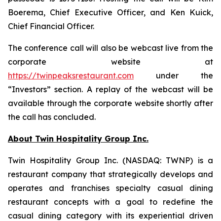
Boerema, Chief Executive Officer, and Ken Kuick,
Chief Financial Officer.
The conference call will also be webcast live from the
corporate website at
https://twinpeaksrestaurant.com
under the
“Investors” section. A replay of the webcast will be
available through the corporate website shortly after
the call has concluded.
About Twin Hospitality Group Inc.
Twin Hospitality Group Inc. (NASDAQ: TWNP) is a
restaurant company that strategically develops and
operates and franchises specialty casual dining
restaurant concepts with a goal to redefine the
casual dining category with its experiential driven