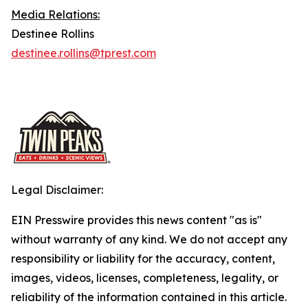
Media Relations:
Destinee Rollins
destinee.rollins@tprest.com
Legal Disclaimer:
EIN Presswire provides this news content "as is"
without warranty of any kind. We do not accept any
responsibility or liability for the accuracy, content,
images, videos, licenses, completeness, legality, or
reliability of the information contained in this article.