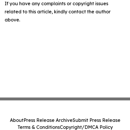
If you have any complaints or copyright issues
related to this article, kindly contact the author
above.
About
Press Release Archive
Submit Press Release
Terms & Conditions
Copyright/DMCA Policy