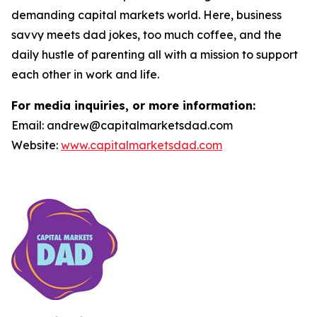
demanding capital markets world. Here, business
savvy meets dad jokes, too much coffee, and the
daily hustle of parenting all with a mission to support
each other in work and life.
For media inquiries, or more information:
Email: andrew@capitalmarketsdad.com
Website:
www.capitalmarketsdad.com