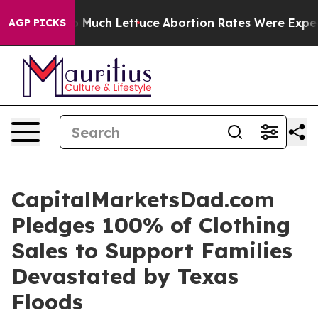
 Got on So Much Lettuce
Abortion Rates Were Expect
AGP PICKS
CapitalMarketsDad.com
Pledges 100% of Clothing
Sales to Support Families
Devastated by Texas
Floods