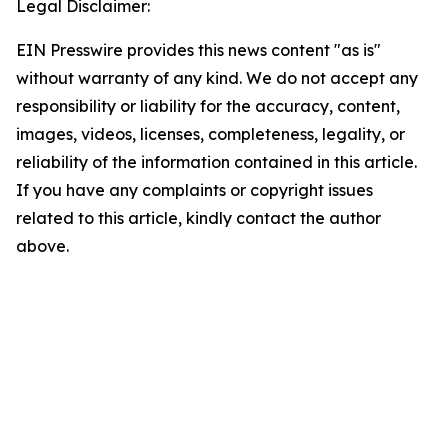
Legal Disclaimer:
EIN Presswire provides this news content "as is"
without warranty of any kind. We do not accept any
responsibility or liability for the accuracy, content,
images, videos, licenses, completeness, legality, or
reliability of the information contained in this article.
If you have any complaints or copyright issues
related to this article, kindly contact the author
above.