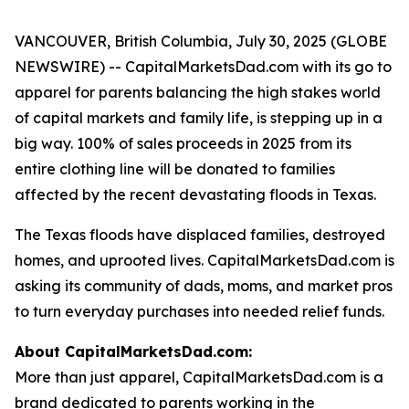
VANCOUVER, British Columbia, July 30, 2025 (GLOBE
NEWSWIRE) -- CapitalMarketsDad.com with its go to
apparel for parents balancing the high stakes world
of capital markets and family life, is stepping up in a
big way. 100% of sales proceeds in 2025 from its
entire clothing line will be donated to families
affected by the recent devastating floods in Texas.
The Texas floods have displaced families, destroyed
homes, and uprooted lives. CapitalMarketsDad.com is
asking its community of dads, moms, and market pros
to turn everyday purchases into needed relief funds.
About CapitalMarketsDad.com:
More than just apparel, CapitalMarketsDad.com is a
brand dedicated to parents working in the