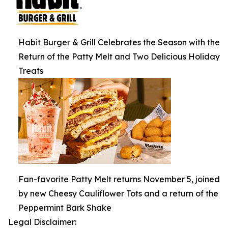
Habit Burger & Grill Celebrates the Season with the
Return of the Patty Melt and Two Delicious Holiday
Treats
Fan-favorite Patty Melt returns November 5, joined
by new Cheesy Cauliflower Tots and a return of the
Peppermint Bark Shake
Legal Disclaimer: