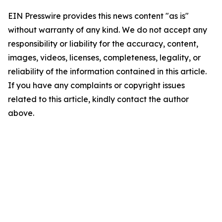
EIN Presswire provides this news content "as is"
without warranty of any kind. We do not accept any
responsibility or liability for the accuracy, content,
images, videos, licenses, completeness, legality, or
reliability of the information contained in this article.
If you have any complaints or copyright issues
related to this article, kindly contact the author
above.