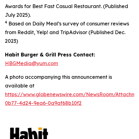
Awards for Best Fast Casual Restaurant. (Published
July 2025).
4
Based on Daily Meal’s survey of consumer reviews
from Reddit, Yelp! and TripAdvisor (Published Dec.
2023
)
Habit Burger & Grill Press Contact:
HBGMedia@yum.com
A photo accompanying this announcement is
available at
https://www.globenewswire.com/NewsRoom/Attachm
0b77-4d24-9ea6-0a9af68b10f2