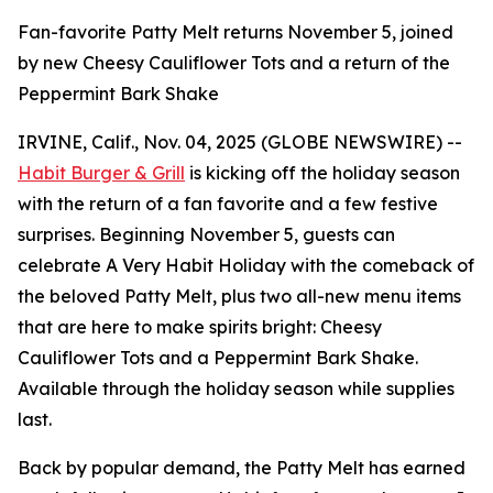
Fan-favorite Patty Melt returns November 5, joined
by new Cheesy Cauliflower Tots and a return of the
Peppermint Bark Shake
IRVINE, Calif., Nov. 04, 2025 (GLOBE NEWSWIRE) --
Habit Burger & Grill
is kicking off the holiday season
with the return of a fan favorite and a few festive
surprises. Beginning November 5, guests can
celebrate
A Very Habit Holiday
with the comeback of
the beloved Patty Melt, plus two all-new menu items
that are here to make spirits bright: Cheesy
Cauliflower Tots and a Peppermint Bark Shake.
Available through the holiday season while supplies
last.
Back by popular demand, the Patty Melt has earned