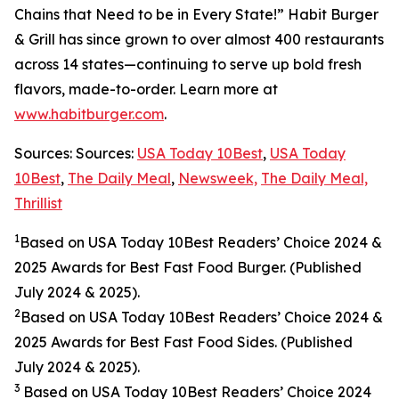
Chains that Need to be in Every State!” Habit Burger
& Grill has since grown to over almost 400 restaurants
across 14 states—continuing to serve up bold fresh
flavors, made-to-order. Learn more at
www.habitburger.com
.
Sources: Sources:
USA Today 10Best
,
USA Today
10Best
,
The Daily Meal
,
Newsweek,
The Daily Meal,
Thrillist
1
Based on USA Today 10Best Readers’ Choice 2024
&
2025
Awards for Best Fast Food Burger. (Published
July 2024 & 2025).
2
Based on USA Today 10Best Readers’ Choice 2024
&
2025
Awards for Best Fast Food Sides. (Published
July 2024 & 2025).
3
Based on USA Today 10Best Readers’ Choice 2024