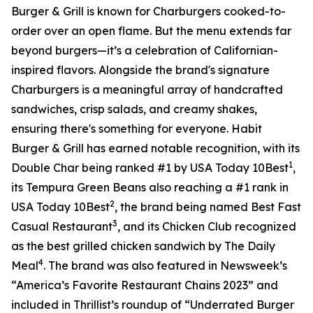
Burger & Grill is known for Charburgers cooked-to-
order over an open flame. But the menu extends far
beyond burgers—it’s a celebration of Californian-
inspired flavors. Alongside the brand's signature
Charburgers is a meaningful array of handcrafted
sandwiches, crisp salads, and creamy shakes,
ensuring there's something for everyone. Habit
Burger & Grill has earned notable recognition, with its
1
Double Char being ranked #1 by USA Today 10Best
,
its Tempura Green Beans also reaching a #1 rank in
2
USA Today 10Best
, the brand being named Best Fast
3
Casual Restaurant
, and its Chicken Club recognized
as the best grilled chicken sandwich by The Daily
4
Meal
. The brand was also featured in Newsweek’s
“America’s Favorite Restaurant Chains 2023” and
included in Thrillist’s roundup of “Underrated Burger