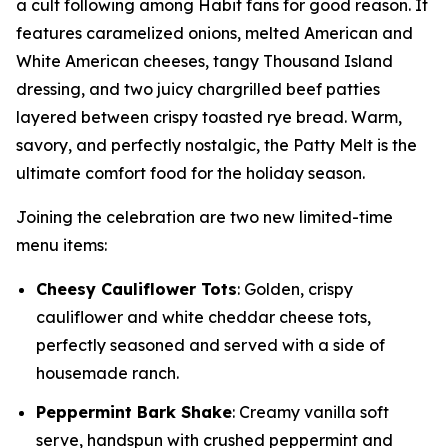
a cult following among Habit fans for good reason. It
features caramelized onions, melted American and
White American cheeses, tangy Thousand Island
dressing, and two juicy chargrilled beef patties
layered between crispy toasted rye bread. Warm,
savory, and perfectly nostalgic, the Patty Melt is the
ultimate comfort food for the holiday season.
Joining the celebration are two new limited-time
menu items:
Cheesy Cauliflower Tots
: Golden, crispy
cauliflower and white cheddar cheese tots,
perfectly seasoned and served with a side of
housemade ranch.
Peppermint Bark Shake
: Creamy vanilla soft
serve, handspun with crushed peppermint and