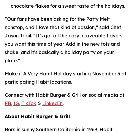
chocolate flakes for a sweet taste of the holidays.
“Our fans have been asking for the Patty Melt
nonstop, and I love that kind of passion,” said Chef
Jason Triail. “It’s got all the cozy, craveable flavors
you want this time of year. Add in the new tots and
shake, and it’s basically a holiday party on your
plate.”
Make it
A Very Habit Holiday
starting November 5 at
participating Habit locations.
Connect with Habit Burger & Grill on social media at
FB
,
IG
,
TikTok
&
LinkedIn
.
About Habit Burger & Grill
Born in sunny Southern California in 1969, Habit