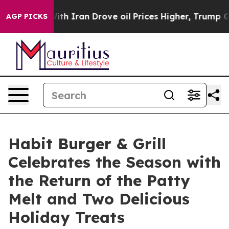
s war With Iran Drove oil Prices Higher, Trump Gave 
AGP PICKS
Habit Burger & Grill
Celebrates the Season with
the Return of the Patty
Melt and Two Delicious
Holiday Treats