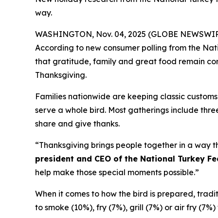
way.
WASHINGTON, Nov. 04, 2025 (GLOBE NEWSWIRE) -- 
According to new consumer polling from the Nati
that gratitude, family and great food remain corn
Thanksgiving.
Families nationwide are keeping classic customs 
serve a whole bird. Most gatherings include three
share and give thanks.
“Thanksgiving brings people together in a way th
president and CEO of the National Turkey Fe
help make those special moments possible.”
When it comes to how the bird is prepared, traditio
to smoke (10%), fry (7%), grill (7%) or air fry (7