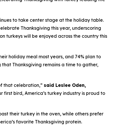
es to take center stage at the holiday table.
elebrate Thanksgiving this year, underscoring
on turkeys will be enjoyed across the country this
their holiday meal most years, and 74% plan to
ng that Thanksgiving remains a time to gather,
f that celebration,”
said Leslee Oden,
first bird, America’s turkey industry is proud to
oast their turkey in the oven, while others prefer
merica’s favorite Thanksgiving protein.