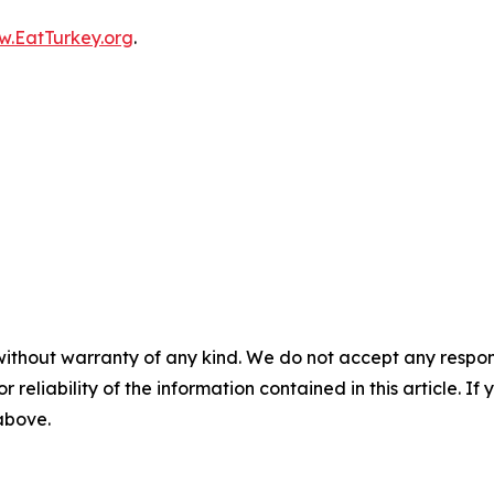
.EatTurkey.org
.
without warranty of any kind. We do not accept any responsib
r reliability of the information contained in this article. I
 above.