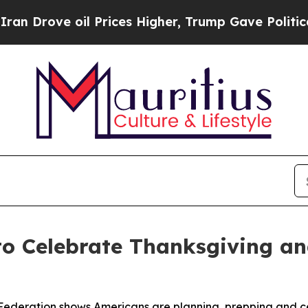
ove oil Prices Higher, Trump Gave Politically C
to Celebrate Thanksgiving a
Federation shows Americans are planning, prepping and ce