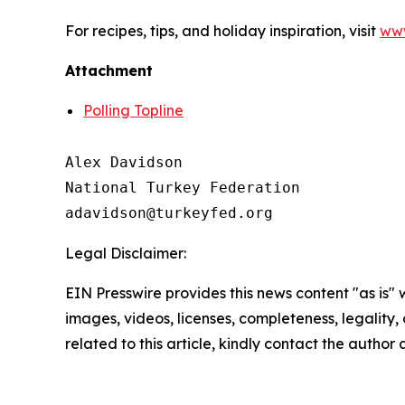
For recipes, tips, and holiday inspiration, visit
www
Attachment
Polling Topline
Alex Davidson

National Turkey Federation

Legal Disclaimer:
EIN Presswire provides this news content "as is" 
images, videos, licenses, completeness, legality, o
related to this article, kindly contact the author