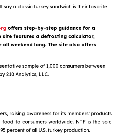
 say a classic turkey sandwich is their favorite
org
offers step-by-step guidance for a
site features a defrosting calculator,
e all weekend long. The site also offers
esentative sample of 1,000 consumers between
y 210 Analytics, LLC.
rs, raising awareness for its members’ products
us food to consumers worldwide. NTF is the sole
5 percent of all U.S. turkey production.