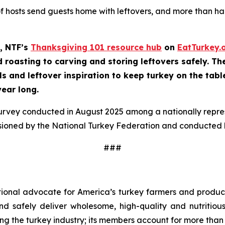
of hosts send guests home with leftovers, and more than half
, NTF’s
Thanksgiving 101 resource hub
on
EatTurkey.
roasting to carving and storing leftovers safely. The 
ls and leftover inspiration to keep turkey on the tabl
year long.
survey conducted in August 2025 among a nationally repr
sioned by the National Turkey Federation and conducted b
###
tional advocate for America’s turkey farmers and produce
 and safely deliver wholesome, high-quality and nutritio
ng the turkey industry; its members account for more than 9