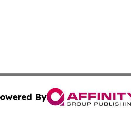
owered By
ubmit Press Release
Terms & Conditions
Copyright/DMCA