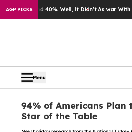
Around 40%. Well, it Didn’t
As war With Iran Dr
AGP PICKS
Menu
94% of Americans Plan 
Star of the Table
New holiday research from the National Turkey 