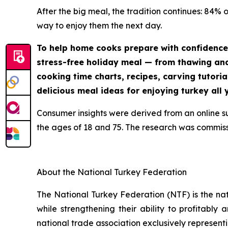
After the big meal, the tradition continues: 84% 
way to enjoy them the next day.
To help home cooks prepare with confidence
stress-free holiday meal — from thawing and 
cooking time charts, recipes, carving tutoria
delicious meal ideas for enjoying turkey all 
Consumer insights were derived from an online 
the ages of 18 and 75. The research was commis
About the National Turkey Federation
The National Turkey Federation (NTF) is the na
while strengthening their ability to profitably
national trade association exclusively representi