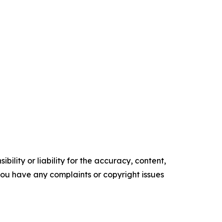
ility or liability for the accuracy, content,
f you have any complaints or copyright issues