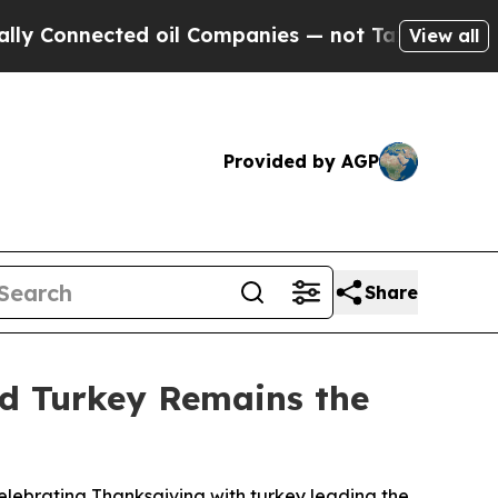
onnected oil Companies — not Taxpayers — the Ch
View all
Provided by AGP
Share
nd Turkey Remains the
lebrating Thanksgiving with turkey leading the