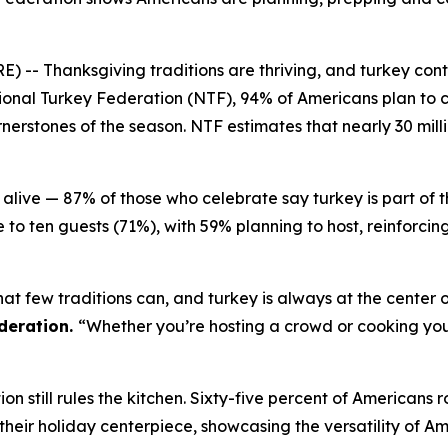
Thanksgiving traditions are thriving, and turkey continu
onal Turkey Federation (NTF), 94% of Americans plan to c
erstones of the season. NTF estimates that nearly 30 milli
alive — 87% of those who celebrate say turkey is part of 
 to ten guests (71%), with 59% planning to host, reinforci
at few traditions can, and turkey is always at the center o
deration.
“Whether you’re hosting a crowd or cooking your 
n still rules the kitchen. Sixty-five percent of Americans r
%) their holiday centerpiece, showcasing the versatility of A