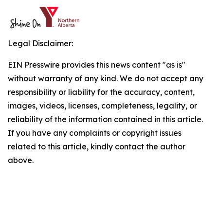
Legal Disclaimer:
EIN Presswire provides this news content "as is"
without warranty of any kind. We do not accept any
responsibility or liability for the accuracy, content,
images, videos, licenses, completeness, legality, or
reliability of the information contained in this article.
If you have any complaints or copyright issues
related to this article, kindly contact the author
above.