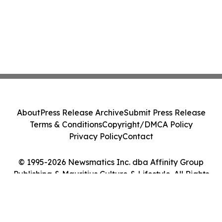
About
Press Release Archive
Submit Press Release
Terms & Conditions
Copyright/DMCA Policy
Privacy Policy
Contact
© 1995-2026 Newsmatics Inc. dba Affinity Group
Publishing & Mauritius Culture & Lifestyle. All Rights
Reserved.
Cookie Settings / Your Privacy Choices