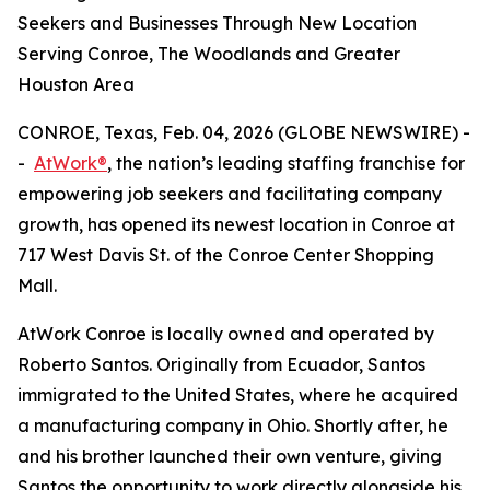
Seekers and Businesses Through New Location
Serving Conroe, The Woodlands and Greater
Houston Area
CONROE, Texas, Feb. 04, 2026 (GLOBE NEWSWIRE) -
-
AtWork®
, the nation’s leading staffing franchise for
empowering job seekers and facilitating company
growth, has opened its newest location in Conroe at
717 West Davis St. of the Conroe Center Shopping
Mall.
AtWork Conroe is locally owned and operated by
Roberto Santos. Originally from Ecuador, Santos
immigrated to the United States, where he acquired
a manufacturing company in Ohio. Shortly after, he
and his brother launched their own venture, giving
Santos the opportunity to work directly alongside his