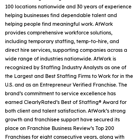
100 locations nationwide and 30 years of experience
helping businesses find dependable talent and
helping people find meaningful work. AtWork
provides comprehensive workforce solutions,
including temporary staffing, temp-to-hire, and
direct hire services, supporting companies across a
wide range of industries nationwide. AtWork is
recognized by Staffing Industry Analysts as one of
the Largest and Best Staffing Firms to Work for in the
U.S. and as an
Entrepreneur
Verified Franchise. The
brand’s commitment to service excellence has
earned ClearlyRated’s Best of Staffing® Award for
both client and talent satisfaction. AtWork’s strong
growth and franchisee support have secured its
place on
Franchise Business Review’s
Top 200
Franchises for eight consecutive years, along with