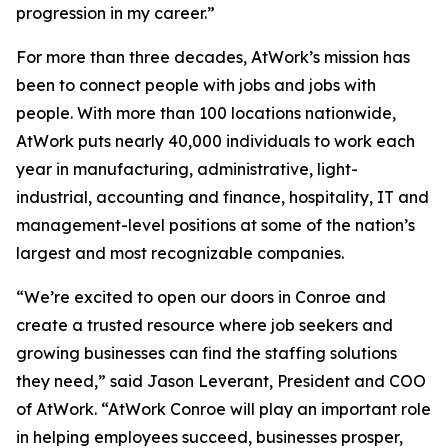
progression in my career.”
For more than three decades, AtWork’s mission has
been to connect people with jobs and jobs with
people. With more than 100 locations nationwide,
AtWork puts nearly 40,000 individuals to work each
year in manufacturing, administrative, light-
industrial, accounting and finance, hospitality, IT and
management-level positions at some of the nation’s
largest and most recognizable companies.
“We’re excited to open our doors in Conroe and
create a trusted resource where job seekers and
growing businesses can find the staffing solutions
they need,” said Jason Leverant, President and COO
of AtWork. “AtWork Conroe will play an important role
in helping employees succeed, businesses prosper,