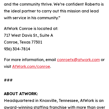
and the community thrive. We’re confident Roberto is
the ideal partner to carry out this mission and lead
with service in his community.”
AtWork Conroe is located at:
717 West Davis St., Suite A
Conroe, Texas 77301
936) 304-7814
For more information, email
conroetx@atwork.com
or
visit
AtWork.com/conroe
.
###
ABOUT ATWORK:
Headquartered in Knoxville, Tennessee, AtWork is an
award-winning staffing franchise with more than over