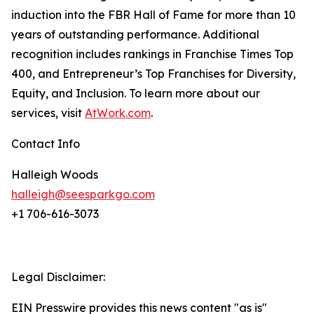
induction into the FBR Hall of Fame for more than 10
years of outstanding performance. Additional
recognition includes rankings in
Franchise Times
Top
400, and
Entrepreneur’s
Top Franchises for Diversity,
Equity, and Inclusion. To learn more about our
services, visit
AtWork.com
.
Contact Info
Halleigh Woods
halleigh@seesparkgo.com
+1 706-616-3073
Legal Disclaimer:
EIN Presswire provides this news content "as is"