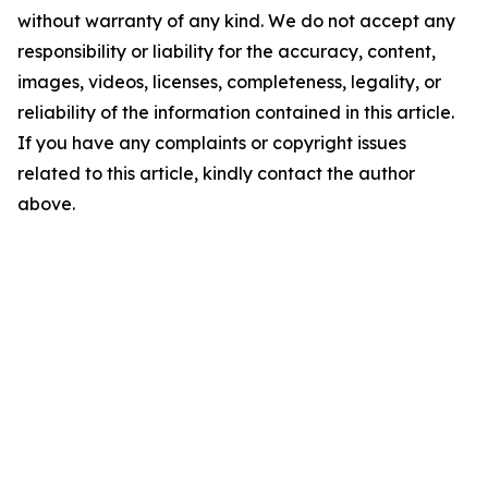
without warranty of any kind. We do not accept any
responsibility or liability for the accuracy, content,
images, videos, licenses, completeness, legality, or
reliability of the information contained in this article.
If you have any complaints or copyright issues
related to this article, kindly contact the author
above.