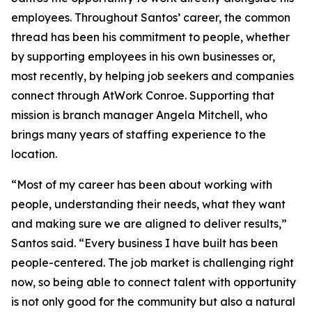
employees. Throughout Santos’ career, the common
thread has been his commitment to people, whether
by supporting employees in his own businesses or,
most recently, by helping job seekers and companies
connect through AtWork Conroe. Supporting that
mission is branch manager Angela Mitchell, who
brings many years of staffing experience to the
location.
“Most of my career has been about working with
people, understanding their needs, what they want
and making sure we are aligned to deliver results,”
Santos said. “Every business I have built has been
people-centered. The job market is challenging right
now, so being able to connect talent with opportunity
is not only good for the community but also a natural