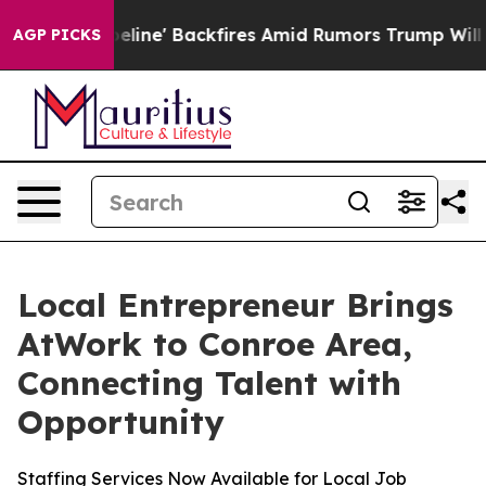
edia Pipeline' Backfires Amid Rumors Trump Will cut 
AGP PICKS
Local Entrepreneur Brings
AtWork to Conroe Area,
Connecting Talent with
Opportunity
Staffing Services Now Available for Local Job