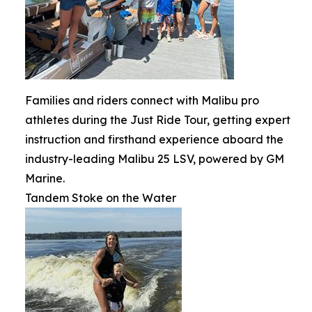
Families and riders connect with Malibu pro
athletes during the Just Ride Tour, getting expert
instruction and firsthand experience aboard the
industry-leading Malibu 25 LSV, powered by GM
Marine.
Tandem Stoke on the Water