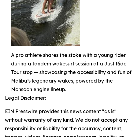
A pro athlete shares the stoke with a young rider
during a tandem wakesurf session at a Just Ride
Tour stop — showcasing the accessibility and fun of
Malibu’s legendary wakes, powered by the
Monsoon engine lineup.
Legal Disclaimer:
EIN Presswire provides this news content "as is"
without warranty of any kind. We do not accept any
responsibility or liability for the accuracy, content,