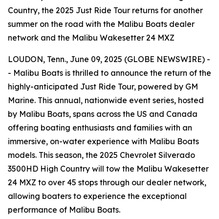
Country, the 2025 Just Ride Tour returns for another
summer on the road with the Malibu Boats dealer
network and the Malibu Wakesetter 24 MXZ
LOUDON, Tenn., June 09, 2025 (GLOBE NEWSWIRE) -
- Malibu Boats is thrilled to announce the return of the
highly-anticipated Just Ride Tour, powered by GM
Marine. This annual, nationwide event series, hosted
by Malibu Boats, spans across the US and Canada
offering boating enthusiasts and families with an
immersive, on-water experience with Malibu Boats
models. This season, the 2025 Chevrolet Silverado
3500HD High Country will tow the Malibu Wakesetter
24 MXZ to over 45 stops through our dealer network,
allowing boaters to experience the exceptional
performance of Malibu Boats.