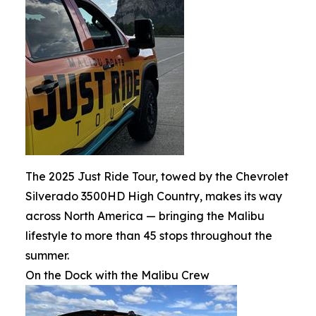
The 2025 Just Ride Tour, towed by the Chevrolet
Silverado 3500HD High Country, makes its way
across North America — bringing the Malibu
lifestyle to more than 45 stops throughout the
summer.
On the Dock with the Malibu Crew