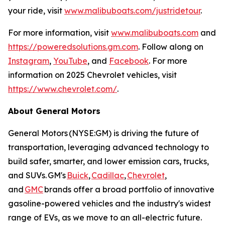
your ride, visit
www.malibuboats.com/justridetour
.
For more information, visit
www.malibuboats.com
and
https://poweredsolutions.gm.com
. Follow along on
Instagram
,
YouTube
, and
Facebook
. For more
information on 2025 Chevrolet vehicles, visit
https://www.chevrolet.com/
.
About General Motors
General Motors (NYSE:GM) is driving the future of
transportation, leveraging advanced technology to
build safer, smarter, and lower emission cars, trucks,
and SUVs. GM's
Buick
,
Cadillac
,
Chevrolet
,
and
GMC
brands offer a broad portfolio of innovative
gasoline-powered vehicles and the industry's widest
range of EVs, as we move to an all-electric future.