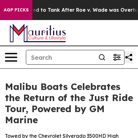
pected to Tank After Roe v. Wade was Overturned. In
AGP PICKS
Malibu Boats Celebrates
the Return of the Just Ride
Tour, Powered by GM
Marine
Towed by the Chevrolet Silverado 3500HD High