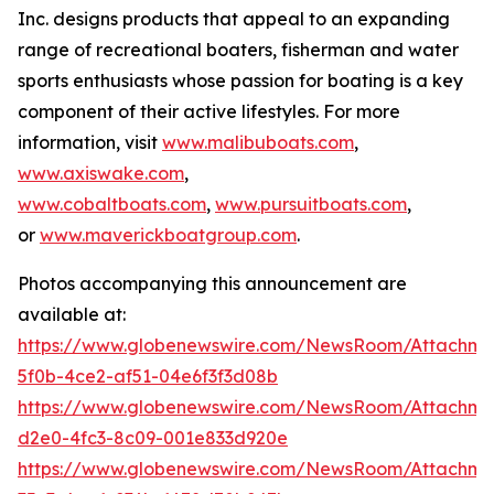
Inc. designs products that appeal to an expanding
range of recreational boaters, fisherman and water
sports enthusiasts whose passion for boating is a key
component of their active lifestyles. For more
information, visit
www.malibuboats.com
,
www.axiswake.com
,
www.cobaltboats.com
,
www.pursuitboats.com
,
or
www.maverickboatgroup.com
.
Photos accompanying this announcement are
available at:
https://www.globenewswire.com/NewsRoom/Attachme
5f0b-4ce2-af51-04e6f3f3d08b
https://www.globenewswire.com/NewsRoom/Attachm
d2e0-4fc3-8c09-001e833d920e
https://www.globenewswire.com/NewsRoom/Attachme