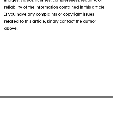
images, videos, licenses, completeness, legality, or
reliability of the information contained in this article.
If you have any complaints or copyright issues
related to this article, kindly contact the author
above.