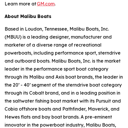
Learn more at
GM.com
.
About Malibu Boats
Based in Loudon, Tennessee, Malibu Boats, Inc.
(MBUU) is a leading designer, manufacturer and
marketer of a diverse range of recreational
powerboats, including performance sport, sterndrive
and outboard boats. Malibu Boats, Inc. is the market
leader in the performance sport boat category
through its Malibu and Axis boat brands, the leader in
the 20’ - 40’ segment of the sterndrive boat category
through its Cobalt brand, and in a leading position in
the saltwater fishing boat market with its Pursuit and
Cobia offshore boats and Pathfinder, Maverick, and
Hewes flats and bay boat brands. A pre-eminent
innovator in the powerboat industry, Malibu Boats,