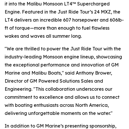
it into the Malibu Monsoon LT4™ Supercharged
Engine. Featured in the Just Ride Tour’s 24 MXZ, the
LT4 delivers an incredible 607 horsepower and 606lb-
ft of torque—more than enough to fuel flawless
wakes and waves all summer long.
"We are thrilled to power the Just Ride Tour with the
industry-leading Monsoon engine lineup, showcasing
the exceptional performance and innovation of GM
Marine and Malibu Boats," said Anthony Brower,
Director of GM Powered Solutions Sales and
Engineering. "This collaboration underscores our
commitment to excellence and allows us to connect
with boating enthusiasts across North America,
delivering unforgettable moments on the water."
In addition to GM Marine’s presenting sponsorship,