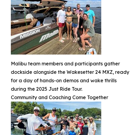
Malibu team members and participants gather
dockside alongside the Wakesetter 24 MXZ, ready
for a day of hands-on demos and wake thrills
during the 2025 Just Ride Tour.
Community and Coaching Come Together