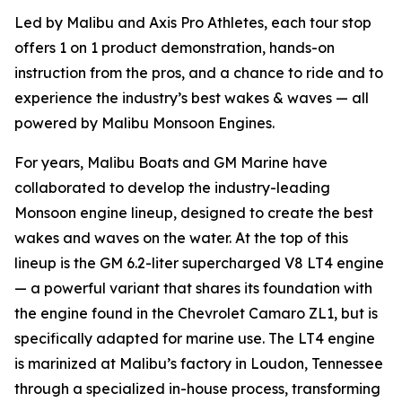
Led by Malibu and Axis Pro Athletes, each tour stop
offers 1 on 1 product demonstration, hands-on
instruction from the pros, and a chance to ride and to
experience the industry’s best wakes & waves — all
powered by Malibu Monsoon Engines.
For years, Malibu Boats and GM Marine have
collaborated to develop the industry-leading
Monsoon engine lineup, designed to create the best
wakes and waves on the water. At the top of this
lineup is the GM 6.2-liter supercharged V8 LT4 engine
— a powerful variant that shares its foundation with
the engine found in the Chevrolet Camaro ZL1, but is
specifically adapted for marine use. The LT4 engine
is marinized at Malibu’s factory in Loudon, Tennessee
through a specialized in-house process, transforming