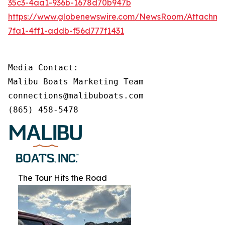
35c3-4aa1-936b-1678d70b947b
https://www.globenewswire.com/NewsRoom/Attachm
7fa1-4ff1-addb-f56d777f1431
Media Contact:

Malibu Boats Marketing Team

connections@malibuboats.com

(865) 458-5478
The Tour Hits the Road