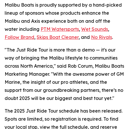
Malibu Boats is proudly supported by a hand-picked
lineup of sponsors whose products enhance the
Malibu and Axis experience both on and off the
water including
PTM Watersports
,
Wet Sounds
,
Follow Brand
,
Skips Boat Cleaner
, and
No Rivals
.
"The Just Ride Tour is more than a demo — it's our
way of bringing the Malibu lifestyle to communities
across North America," said Rob Corum, Malibu Boats
Marketing Manager. "With the awesome power of GM
Marine, the insight of our pro athletes, and the
support from our groundbreaking partners, there’s no
doubt 2025 will be our biggest and best tour yet."
The 2025 Just Ride Tour schedule has been released.
Spots are limited, so registration is required. To find
your local stop, view the full schedule, and reserve