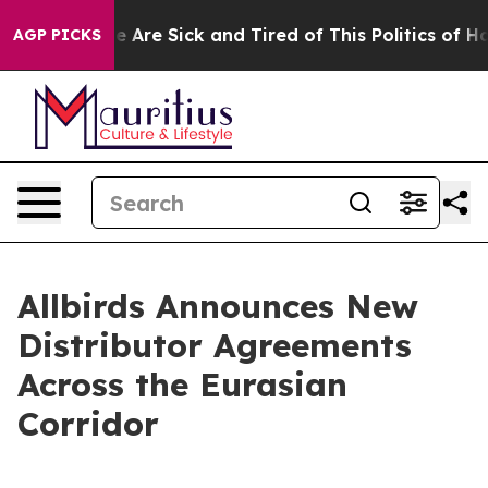
: “People Are Sick and Tired of This Politics of Hatred
AGP PICKS
Allbirds Announces New
Distributor Agreements
Across the Eurasian
Corridor