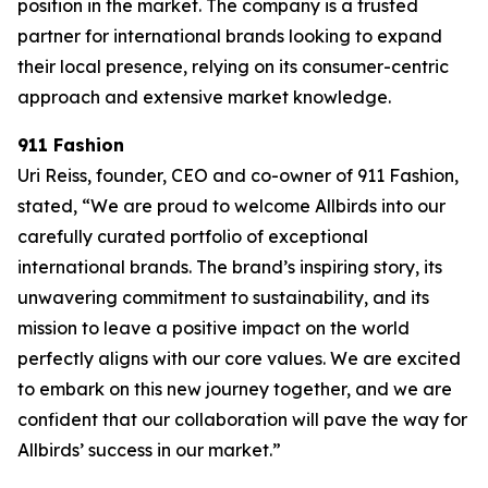
position in the market. The company is a trusted
partner for international brands looking to expand
their local presence, relying on its consumer-centric
approach and extensive market knowledge.
911 Fashion
Uri Reiss, founder, CEO and co-owner of 911 Fashion,
stated, “We are proud to welcome Allbirds into our
carefully curated portfolio of exceptional
international brands. The brand’s inspiring story, its
unwavering commitment to sustainability, and its
mission to leave a positive impact on the world
perfectly aligns with our core values. We are excited
to embark on this new journey together, and we are
confident that our collaboration will pave the way for
Allbirds’ success in our market.”