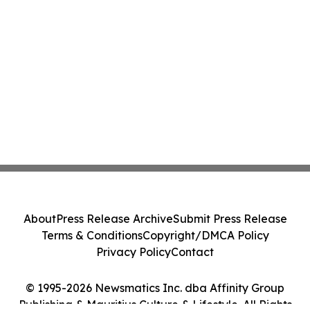
About
Press Release Archive
Submit Press Release
Terms & Conditions
Copyright/DMCA Policy
Privacy Policy
Contact
© 1995-2026 Newsmatics Inc. dba Affinity Group
Publishing & Mauritius Culture & Lifestyle. All Rights