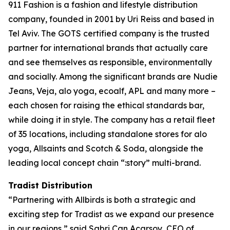
911 Fashion is a fashion and lifestyle distribution
company, founded in 2001 by Uri Reiss and based in
Tel Aviv. The GOTS certified company is the trusted
partner for international brands that actually care
and see themselves as responsible, environmentally
and socially. Among the significant brands are Nudie
Jeans, Veja, alo yoga, ecoalf, APL and many more –
each chosen for raising the ethical standards bar,
while doing it in style. The company has a retail fleet
of 35 locations, including standalone stores for alo
yoga, Allsaints and Scotch & Soda, alongside the
leading local concept chain “:story” multi-brand.
Tradist Distribution
“Partnering with Allbirds is both a strategic and
exciting step for Tradist as we expand our presence
in our regions,” said Sabri Can Acarsoy, CEO of