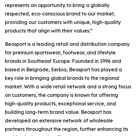
represents an opportunity to bring a globally
respected, eco-conscious brand to our market,
providing our customers with unique, high-quality
products that align with their values.”
Beosport is a leading retail and distribution company
for premium sportswear, footwear, and lifestyle
brands in Southeast Europe. Founded in 1996 and
based in Belgrade, Serbia, Beosport has played a
key role in bringing global brands to the regional
market. With a wide retail network and a strong focus
on customers, the company is known for offering
high-quality products, exceptional service, and
building long-term brand value. Beosport has
developed an extensive network of wholesale
partners throughout the region, further enhancing its