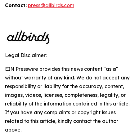
Contact:
press@allbirds.com
Legal Disclaimer:
EIN Presswire provides this news content "as is"
without warranty of any kind. We do not accept any
responsibility or liability for the accuracy, content,
images, videos, licenses, completeness, legality, or
reliability of the information contained in this article.
If you have any complaints or copyright issues
related to this article, kindly contact the author
above.