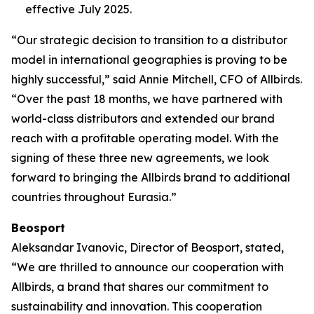
effective July 2025.
“Our strategic decision to transition to a distributor
model in international geographies is proving to be
highly successful,” said Annie Mitchell, CFO of Allbirds.
“Over the past 18 months, we have partnered with
world-class distributors and extended our brand
reach with a profitable operating model. With the
signing of these three new agreements, we look
forward to bringing the Allbirds brand to additional
countries throughout Eurasia.”
Beosport
Aleksandar Ivanovic, Director of Beosport, stated,
“We are thrilled to announce our cooperation with
Allbirds, a brand that shares our commitment to
sustainability and innovation. This cooperation