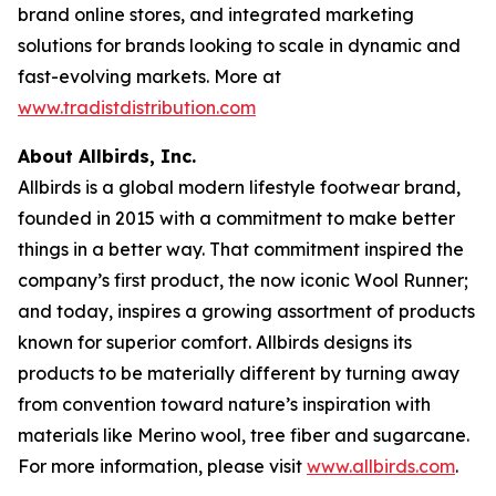
brand online stores, and integrated marketing
solutions for brands looking to scale in dynamic and
fast-evolving markets. More at
www.tradistdistribution.com
About Allbirds, Inc.
Allbirds is a global modern lifestyle footwear brand,
founded in 2015 with a commitment to make better
things in a better way. That commitment inspired the
company’s first product, the now iconic Wool Runner;
and today, inspires a growing assortment of products
known for superior comfort. Allbirds designs its
products to be materially different by turning away
from convention toward nature’s inspiration with
materials like Merino wool, tree fiber and sugarcane.
For more information, please visit
www.allbirds.com
.