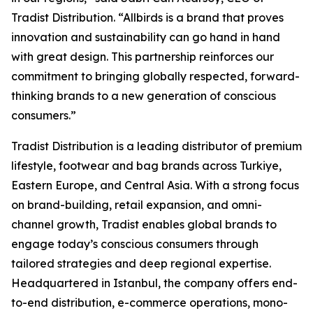
Tradist Distribution. “Allbirds is a brand that proves
innovation and sustainability can go hand in hand
with great design. This partnership reinforces our
commitment to bringing globally respected, forward-
thinking brands to a new generation of conscious
consumers.”
Tradist Distribution is a leading distributor of premium
lifestyle, footwear and bag brands across Turkiye,
Eastern Europe, and Central Asia. With a strong focus
on brand-building, retail expansion, and omni-
channel growth, Tradist enables global brands to
engage today’s conscious consumers through
tailored strategies and deep regional expertise.
Headquartered in Istanbul, the company offers end-
to-end distribution, e-commerce operations, mono-