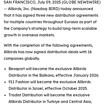
SAN FRANCISCO, July 09, 2025 (GLOBE NEWSWIRE)
-- Allbirds, Inc. (Nasdaq: BIRD) today announced
that it has signed three new distribution agreements
for multiple countries throughout Eurasia as part of
the Company’s strategy to build long-term scalable
growth in overseas markets.
With the completion of the following agreements,
Allbirds has now signed distribution deals with 16
companies globally.
Beosport will become the exclusive Allbirds
Distributor in the Balkans, effective January 2026.
911 Fashion will become the exclusive Allbirds
Distributor in Israel, effective October 2025.
Tradist Distribution will become the exclusive
Allbirds Distributor in Turkiye and Central Asia,