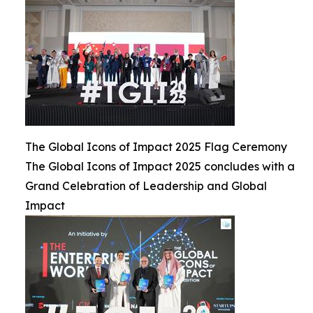
The Global Icons of Impact 2025 Flag Ceremony
The Global Icons of Impact 2025 concludes with a
Grand Celebration of Leadership and Global
Impact