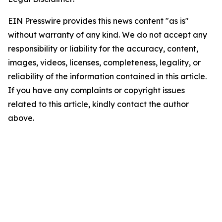
EIN Presswire provides this news content "as is"
without warranty of any kind. We do not accept any
responsibility or liability for the accuracy, content,
images, videos, licenses, completeness, legality, or
reliability of the information contained in this article.
If you have any complaints or copyright issues
related to this article, kindly contact the author
above.