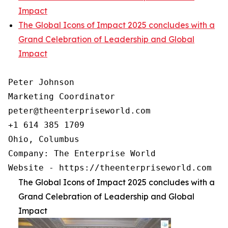
Impact
The Global Icons of Impact 2025 concludes with a
Grand Celebration of Leadership and Global
Impact
Peter Johnson

Marketing Coordinator

peter@theenterpriseworld.com

+1 614 385 1709

Ohio, Columbus

Company: The Enterprise World

Website - https://theenterpriseworld.com
The Global Icons of Impact 2025 concludes with a
Grand Celebration of Leadership and Global
Impact