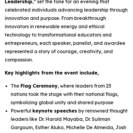
Leadership
,” set the tone for an evening that
celebrated individuals advancing leadership through
innovation and purpose. From breakthrough
innovators in renewable energy and ethical
technology to transformational educators and
entrepreneurs, each speaker, panelist, and awardee
represented a story of courage, creativity, and
compassion.
Key highlights from the event include,
The
Flag Ceremony
, where leaders from 23
nations took the stage with their national flags,
symbolizing global unity and shared purpose
Powerful
keynote speeches
by renowned thought
leaders like Dr. Harold Mayaba, Dr. Suliman
Gargoum, Esther Aluko, Michelle De Almeida, Josh