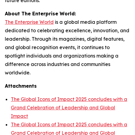
future editions.
About The Enterprise World:
The Enterprise World
is a global media platform
dedicated to celebrating excellence, innovation, and
leadership. Through its magazines, digital features,
and global recognition events, it continues to
spotlight individuals and organizations making a
difference across industries and communities
worldwide.
Attachments
The Global Icons of Impact 2025 concludes with a
Grand Celebration of Leadership and Global
Impact
The Global Icons of Impact 2025 concludes with a
Grand Celebration of Leadership and Global