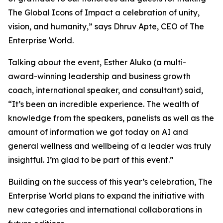
The Global Icons of Impact a celebration of unity,
vision, and humanity
,” says Dhruv Apte, CEO of The
Enterprise World.
Talking about the event, Esther Aluko (a multi-
award-winning leadership and business growth
coach, international speaker, and consultant) said,
“
It’s been an incredible experience. The wealth of
knowledge from the speakers, panelists as well as the
amount of information we got today on AI and
general wellness and wellbeing of a leader was truly
insightful. I’m glad to be part of this event
.”
Building on the success of this year’s celebration, The
Enterprise World plans to expand the initiative with
new categories and international collaborations in