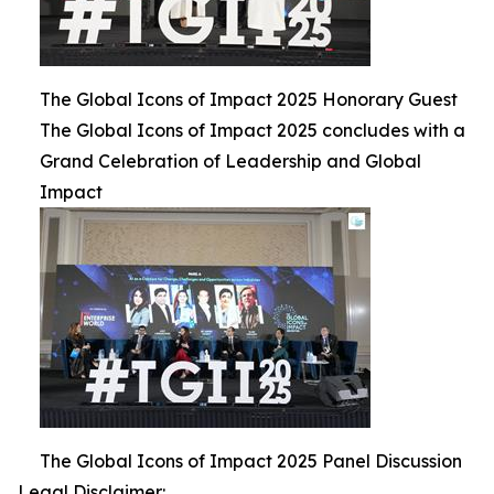
The Global Icons of Impact 2025 Honorary Guest
The Global Icons of Impact 2025 concludes with a
Grand Celebration of Leadership and Global
Impact
The Global Icons of Impact 2025 Panel Discussion
Legal Disclaimer: