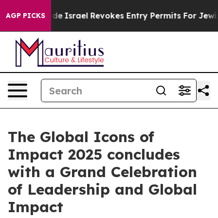
n tax Code
Israel Revokes Entry Permits For Jewish Am
AGP PICKS
The Global Icons of
Impact 2025 concludes
with a Grand Celebration
of Leadership and Global
Impact