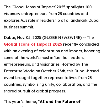
The 'Global Icons of Impact' 2025 spotlights 100
visionary entrepreneurs from 23 countries and
explores AI's role in leadership at a landmark Dubai
business summit.
Dubai, Nov. 05, 2025 (GLOBE NEWSWIRE) -- The
Global Icons of Impact 2025
recently concluded
with an evening of celebration and impact, honoring
some of the world’s most influential leaders,
entrepreneurs, and visionaries. Hosted by The
Enterprise World on October 26th, this Dubai-based
event brought together representatives from 23
countries, symbolizing unity, collaboration, and the
shared pursuit of global progress.
This year’s theme, “
AI and the Future of