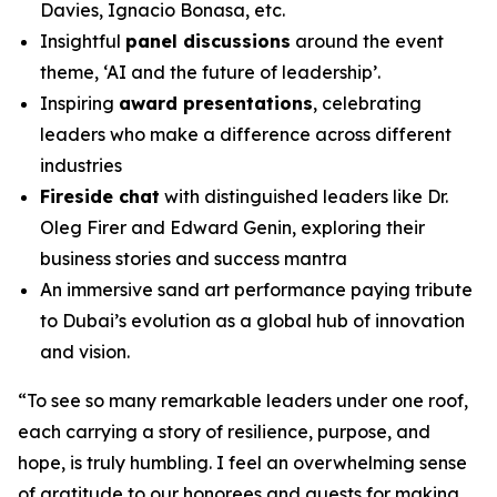
Davies, Ignacio Bonasa, etc.
Insightful
panel discussions
around the event
theme, ‘AI and the future of leadership’.
Inspiring
award presentations
, celebrating
leaders who make a difference across different
industries
Fireside chat
with distinguished leaders like Dr.
Oleg Firer and Edward Genin, exploring their
business stories and success mantra
An immersive sand art performance paying tribute
to Dubai’s evolution as a global hub of innovation
and vision.
“
To see so many remarkable leaders under one roof,
each carrying a story of resilience, purpose, and
hope, is truly humbling. I feel an overwhelming sense
of gratitude to our honorees and guests for making