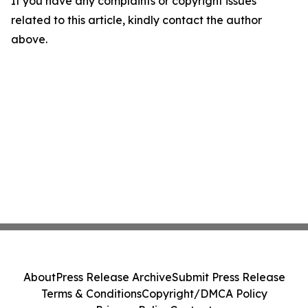
If you have any complaints or copyright issues
related to this article, kindly contact the author
above.
About
Press Release Archive
Submit Press Release
Terms & Conditions
Copyright/DMCA Policy