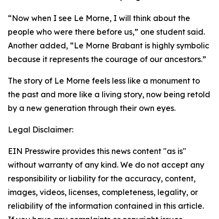
“Now when I see Le Morne, I will think about the
people who were there before us,”
one student said.
Another added
, “Le Morne Brabant is highly symbolic
because it represents the courage of our ancestors.”
The story of Le Morne feels less like a monument to
the past and more like a living story, now being retold
by a new generation through their own eyes.
Legal Disclaimer:
EIN Presswire provides this news content "as is"
without warranty of any kind. We do not accept any
responsibility or liability for the accuracy, content,
images, videos, licenses, completeness, legality, or
reliability of the information contained in this article.