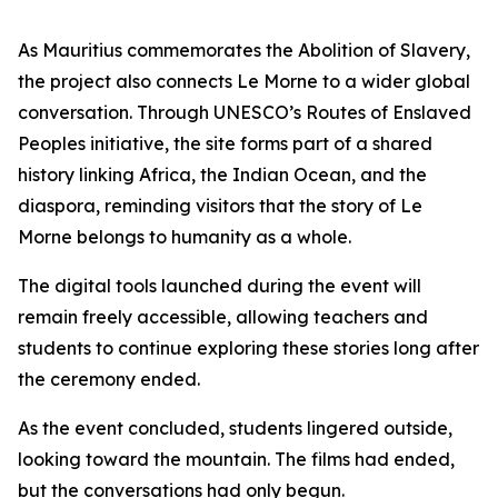
As Mauritius commemorates the Abolition of Slavery,
the project also connects Le Morne to a wider global
conversation. Through UNESCO’s Routes of Enslaved
Peoples initiative, the site forms part of a shared
history linking Africa, the Indian Ocean, and the
diaspora, reminding visitors that the story of Le
Morne belongs to humanity as a whole.
The digital tools launched during the event will
remain freely accessible, allowing teachers and
students to continue exploring these stories long after
the ceremony ended.
As the event concluded, students lingered outside,
looking toward the mountain. The films had ended,
but the conversations had only begun.