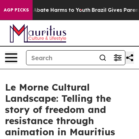
ion Fund to Abate Harms to Youth
Brazil Gives Parents
AGP PICKS
Le Morne Cultural
Landscape: Telling the
story of freedom and
resistance through
animation in Mauritius